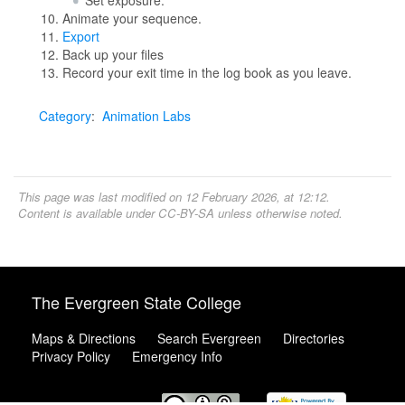
Set exposure.
Animate your sequence.
Export
Back up your files
Record your exit time in the log book as you leave.
Category
:
Animation Labs
This page was last modified on 12 February 2026, at 12:12.
Content is available under
CC-BY-SA
unless otherwise noted.
The Evergreen State College
Maps & Directions
Search Evergreen
Directories
Privacy Policy
Emergency Info