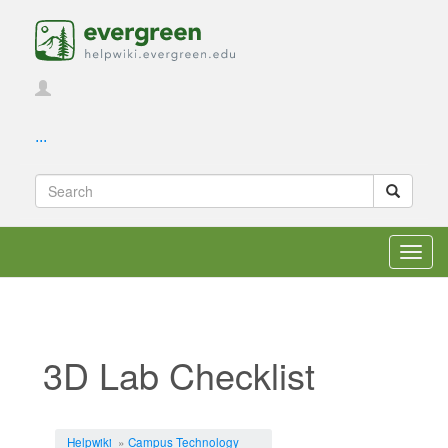
...
Toggl
navig
3D Lab Checklist
Jump to:
navigation
,
search
Helpwiki
»
Campus Technology