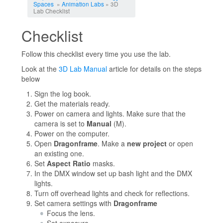
Spaces
»
Animation Labs
» 3D
Lab Checklist
Checklist
Follow this checklist every time you use the lab.
Look at the
3D Lab Manual
article for details on the steps
below
Sign the log book.
Get the materials ready.
Power on camera and lights. Make sure that the
camera is set to
Manual
(M).
Power on the computer.
Open
Dragonframe
. Make a
new project
or open
an existing one.
Set
Aspect Ratio
masks.
In the DMX window set up bash light and the DMX
lights.
Turn off overhead lights and check for reflections.
Set camera settings with
Dragonframe
Focus the lens.