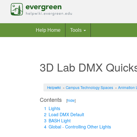
Help Home
Tools
3D Lab DMX Quicks
Jump to:
navigation
,
search
Helpwiki
»
Campus Technology Spaces
»
Animation 
Contents
[
hide
]
1
Lights
2
Load DMX Default
3
BASH Light
4
Global - Controlling Other Lights