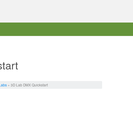
tart
Labs
» 3D Lab DMX Quickstart