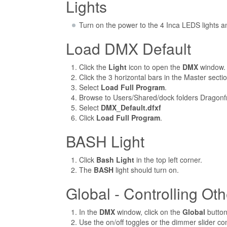
Lights
Turn on the power to the 4 Inca LEDS lights an
Load DMX Default
Click the
Light
icon to open the
DMX
window.
Click the 3 horizontal bars in the Master section
Select
Load Full Program
.
Browse to Users/Shared/dock folders Dragonf
Select
DMX_Default.dfxf
Click
Load Full Program
.
BASH Light
Click
Bash Light
in the top left corner.
The
BASH
light should turn on.
Global - Controlling Oth
In the
DMX
window, click on the
Global
button
Use the on/off toggles or the dimmer slider cont