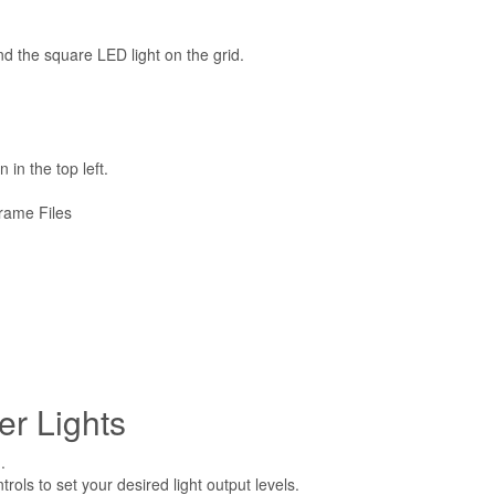
d the square LED light on the grid.
 in the top left.
rame Files
er Lights
.
rols to set your desired light output levels.