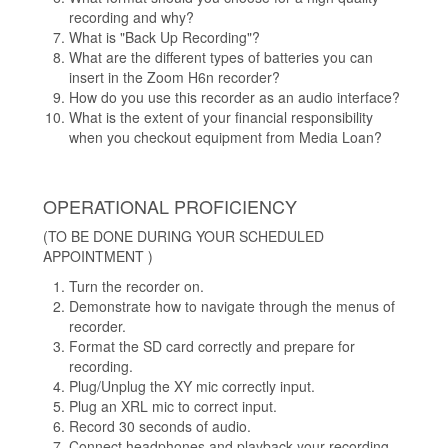
recording and why?
What is "Back Up Recording"?
What are the different types of batteries you can
insert in the Zoom H6n recorder?
How do you use this recorder as an audio interface?
What is the extent of your financial responsibility
when you checkout equipment from Media Loan?
OPERATIONAL PROFICIENCY
(TO BE DONE DURING YOUR SCHEDULED
APPOINTMENT )
Turn the recorder on.
Demonstrate how to navigate through the menus of
recorder.
Format the SD card correctly and prepare for
recording.
Plug/Unplug the XY mic correctly input.
Plug an XRL mic to correct input.
Record 30 seconds of audio.
Connect headphones and playback your recording.