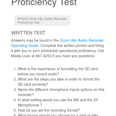
Proficiency Test
Jump to:
navigation
,
search
APS/AS Zoom H6n Audio Recorder
Proficiency Test
WRITTEN TEST
Answers may be found in the
Zoom H6n Audio Recorder
Operating Guide
. Complete this written portion and bring
it with you to your scheduled operational proficiency. Call
Media Loan at 867-6253 if you have any questions.
What is the importance of formatting the SD card
before you record audio?
What are the steps you take in order to format the
SD card correctly?
Name the different microphone inputs options on this
recorder?
In what setting would you use the MS and the XY
Microphones ?
How do you set the recording format?
What format should you choose for a high quality