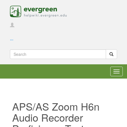
...
Toggl
navig
APS/AS Zoom H6n
Audio Recorder