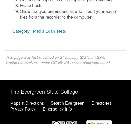
Erase track.
Show that you understand how to import your audio
files from the recorder to the computer.
Category
:
Media Loan Tests
This page was last modified on 21 January 2021, at 12:04.
Content is available under
CC-BY-SA
unless otherwise noted.
The Evergreen State College
Maps & Directions
Search Evergreen
Directories
Privacy Policy
Emergency Info