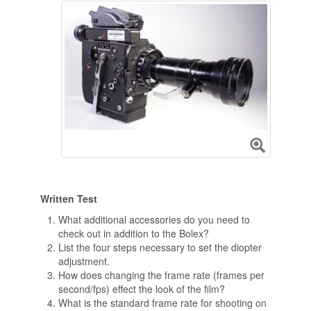
Written Test
What additional accessories do you need to
check out in addition to the Bolex?
List the four steps necessary to set the diopter
adjustment.
How does changing the frame rate (frames per
second/fps) effect the look of the film?
What is the standard frame rate for shooting on