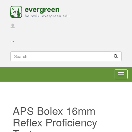
...
Toggl
navig
APS Bolex 16mm
Reflex Proficiency