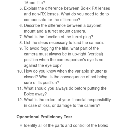
16mm film?
Explain the difference between Bolex RX lenses
and non-RX lenses. What do you need to do to
compensate for the difference?
Describe the difference between a bayonet
mount and a turret mount camera.
What is the function of the turret plug?
List the steps necessary to load the camera.
To avoid fogging the film, what part of the
camera must always be in up-right (vertical)
position when the cameraperson's eye is not
against the eye cup?
How do you know when the variable shutter is
closed? What is the consequence of not being
sure of its position?
What should you always do before putting the
Bolex away?
What is the extent of your financial responsibility
in case of loss, or damage to the camera?
Operational Proficiency Test
Identify all of the parts and control of the Bolex