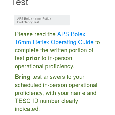
Test
Jump to:
navigation
,
search
APS Bolex 16mm Reflex
Proficiency Test
Please read the
APS Bolex
16mm Reflex Operating Guide
to
complete the written portion of
test
to in-person
prior
operational proficiency.
test answers to your
Bring
scheduled in-person operational
proficiency, with your name and
TESC ID number clearly
indicated.