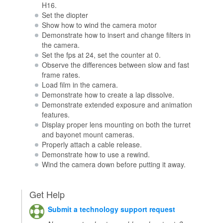
H16.
Set the diopter
Show how to wind the camera motor
Demonstrate how to insert and change filters in
the camera.
Set the fps at 24, set the counter at 0.
Observe the differences between slow and fast
frame rates.
Load film in the camera.
Demonstrate how to create a lap dissolve.
Demonstrate extended exposure and animation
features.
Display proper lens mounting on both the turret
and bayonet mount cameras.
Properly attach a cable release.
Demonstrate how to use a rewind.
Wind the camera down before putting it away.
Get Help
Submit a technology support request