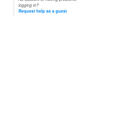
logging in?
Request help as a guest