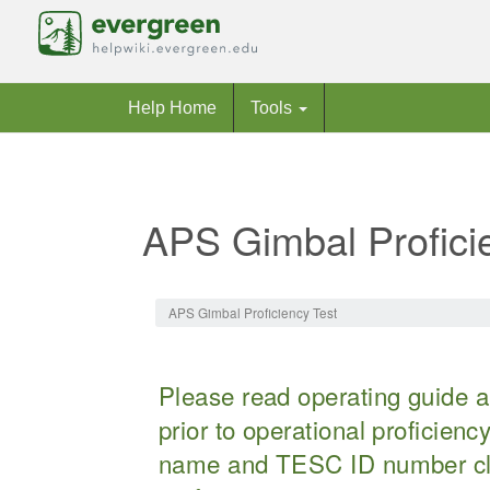
Help Home
Tools
APS Gimbal Profici
Jump to:
navigation
,
search
APS Gimbal Proficiency Test
Please read operating guide an
prior to operational proficien
name and TESC ID number cle