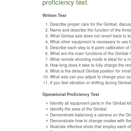
proficiency test.
Written Test
Describe proper care for the Gimbal, discu
Name and describe the function of the thre
What Gimbal axis does not revert back to l
What other equipment is necessary to use 
Describe each step to 6-point calibration of
What are the main functions of the Gimbal
What remote shooting mode is ideal for a mo
How long does it take to fully charge the rem
What is the default Gimbal position for most
What axis can you adjust to change your ca
If you feel vibration or drifting during Gimb
Operational Proficiency Test
Identify all equipment parts in the Gimbal kit
Identify the axes of the Gimbal
Demonstrate balancing a camera on the Gimb
Demonstrate how to change modes with th
Illustrate effective shots that employ each