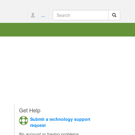
...
Get Help
Submit a technology support
request
No account or having problems