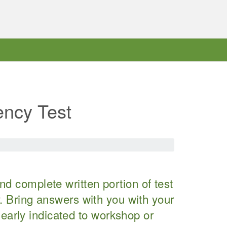
ency Test
d complete written portion of test
cy. Bring answers with you with your
arly indicated to workshop or