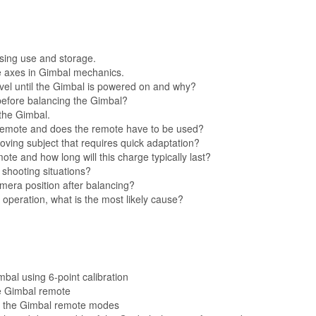
ssing use and storage.
e axes in Gimbal mechanics.
evel until the Gimbal is powered on and why?
before balancing the Gimbal?
 the Gimbal.
 remote and does the remote have to be used?
ving subject that requires quick adaptation?
ote and how long will this charge typically last?
 shooting situations?
mera position after balancing?
al operation, what is the most likely cause?
al using 6-point calibration
e Gimbal remote
 of the Gimbal remote modes