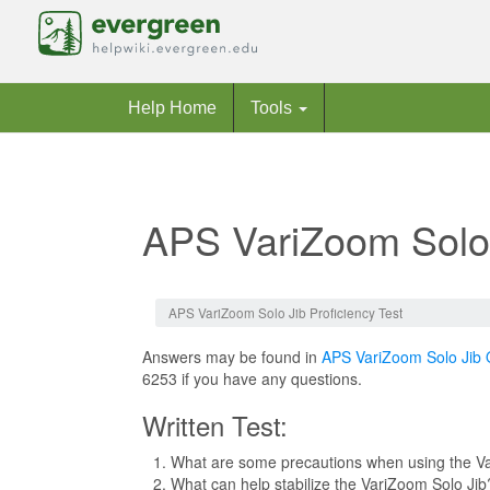
Help Home
Tools
APS VariZoom Solo 
Jump to:
navigation
,
search
APS VariZoom Solo Jib Proficiency Test
Answers may be found in
APS VariZoom Solo Jib 
6253 if you have any questions.
Written Test:
What are some precautions when using the V
What can help stabilize the VariZoom Solo Jib