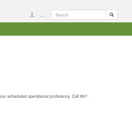
...
 your scheduled operational proficiency. Call 867-