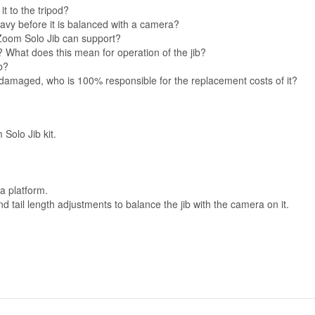
it to the tripod?
heavy before it is balanced with a camera?
Zoom Solo Jib can support?
s? What does this mean for operation of the jib?
b?
n or damaged, who is 100% responsible for the replacement costs of it?
 Solo Jib kit.
a platform.
tail length adjustments to balance the jib with the camera on it.