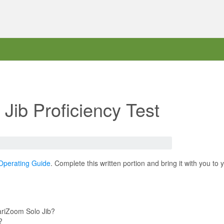
Jib Proficiency Test
Operating Guide
. Complete this written portion and bring it with you to
ariZoom Solo Jib?
?