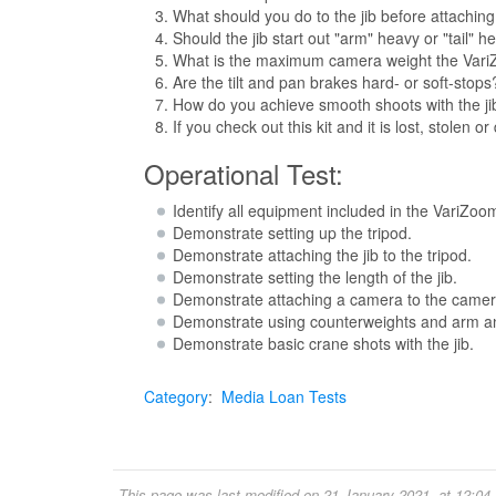
What should you do to the jib before attaching 
Should the jib start out "arm" heavy or "tail" 
What is the maximum camera weight the Vari
Are the tilt and pan brakes hard- or soft-stop
How do you achieve smooth shoots with the ji
If you check out this kit and it is lost, stole
Operational Test:
Identify all equipment included in the VariZoom
Demonstrate setting up the tripod.
Demonstrate attaching the jib to the tripod.
Demonstrate setting the length of the jib.
Demonstrate attaching a camera to the camer
Demonstrate using counterweights and arm and 
Demonstrate basic crane shots with the jib.
Category
:
Media Loan Tests
This page was last modified on 21 January 2021, at 12:04.