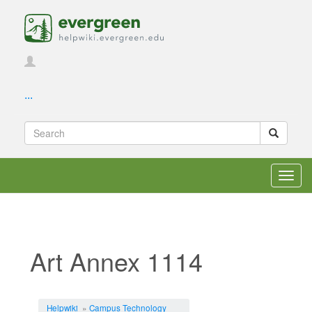
...
Toggl
navig
Art Annex 1114
Jump to:
navigation
,
search
Helpwiki
»
Campus Technology