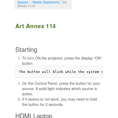
Spaces
»
Media Classrooms
» Art
Annex 1114
Art Annex 114
Starting
To turn ON the projector, press the display "ON"
button.
On the Control Panel, press the button for your
source. A solid light indicates which source is
active.
If it seems to not work, you may need to hold
the button for 2 seconds.
HDMI Laptop