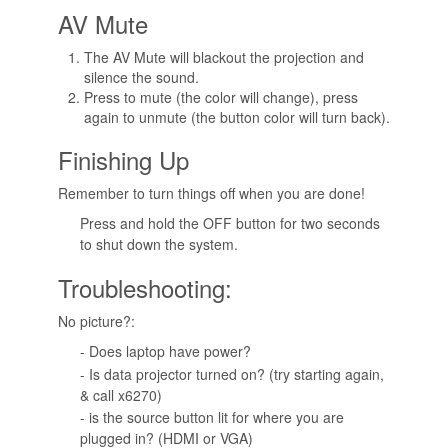
AV Mute
The AV Mute will blackout the projection and
silence the sound.
Press to mute (the color will change), press
again to unmute (the button color will turn back).
Finishing Up
Remember to turn things off when you are done!
Press and hold the OFF button for two seconds
to shut down the system.
Troubleshooting:
No picture?:
- Does laptop have power?
- Is data projector turned on? (try starting again,
& call x6270)
- is the source button lit for where you are
plugged in? (HDMI or VGA)