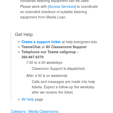
contained listening equipment can be used.
Please work with [
Access Services
] to coordinate
an extended checkout of suitable listening
equipment from Media Loan.
Get Help
Create a support ticket
at help.evergreen.edu
TeamsChat
at
AV Classsroom Support
Telephone our Teams callgroup
–
360.867.6270
7:30 to 4:30 weekdays
Classroom Support is dispatched.
After 4:30 & on weekends
Calls and messages are made into help
tickets. Expect a follow-up the weekday
after we receive the ticket.
AV Help
page
Category
:
Media Classrooms