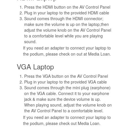
Press the HDMI button on the AV Control Panel
Plug in your laptop to the provided HDMI cable
Sound comes through the HDMI connector;
make sure the volume is up on the laptop,then
adjust the volume knob on the AV Control Panel
to a comfortable level while you are playing
sound.
If you need an adapter to connect your laptop to
the podium, please check on out at Media Loan.
VGA Laptop
Press the VGA button on the AV Control Panel
Plug in your laptop to the provided VGA cable
Sound comes through the mini plug (earphone)
on the VGA cable. Connect it to your earphone
jack & make sure the device volume is up.
When playing sound, adjust the volume knob on
the AV Control Panel to a comfortable level.
If you need an adapter to connect your laptop to
the podium, please check out Media Loan.