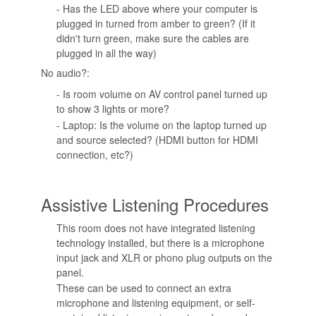
- Has the LED above where your computer is
plugged in turned from amber to green? (If it
didn't turn green, make sure the cables are
plugged in all the way)
No audio?:
- Is room volume on AV control panel turned up
to show 3 lights or more?
- Laptop: Is the volume on the laptop turned up
and source selected? (HDMI button for HDMI
connection, etc?)
Assistive Listening Procedures
This room does not have integrated listening
technology installed, but there is a microphone
input jack and XLR or phono plug outputs on the
panel.
These can be used to connect an extra
microphone and listening equipment, or self-