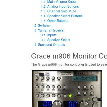
1.1
Main Volume Knob
1.2
Analog Input Buttons
1.3
Channel Solo/Mute
1.4
Speaker Select Buttons
1.5
Other Buttons
2
Switcher
3
Yamaha Receiver
3.1
Inputs
3.2
Speaker Select
4
Surround Outputs
Grace m906 Monitor Con
The Grace m906 monitor controller is used to sele