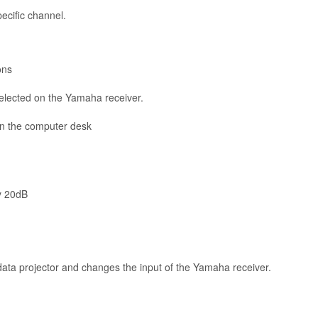
ecific channel.
ons
selected on the Yamaha receiver.
on the computer desk
y 20dB
 data projector and changes the input of the Yamaha receiver.