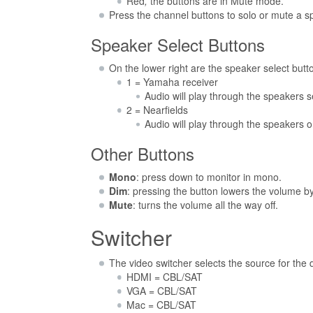
Red
,
the buttons are in Mute mode.
Press the channel buttons to solo or mute a sp
Speaker Select Buttons
On the lower right are the speaker select butt
1 = Yamaha receiver
Audio will play through the speakers 
2 = Nearfields
Audio will play through the speakers 
Other Buttons
Mono
: press down to monitor in mono.
Dim
: pressing the button lowers the volume b
Mute
: turns the volume all the way off.
Switcher
The video switcher selects the source for the
HDMI = CBL/SAT
VGA = CBL/SAT
Mac = CBL/SAT