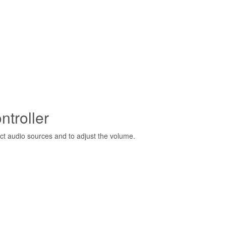
troller
ct audio sources and to adjust the volume.