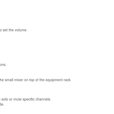
to set the volume.
tons:
he small mixer on top of the equipment rack
solo or mute specific channels.
de.