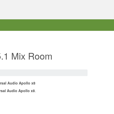
 5.1 Mix Room
rsal Audio Apollo x8
rsal Audio Apollo x8
.