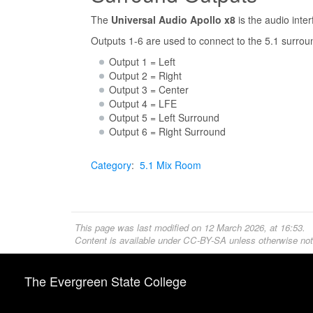
The
Universal Audio Apollo x8
is the audio inte
Outputs 1-6 are used to connect to the 5.1 surro
Output 1 = Left
Output 2 = Right
Output 3 = Center
Output 4 = LFE
Output 5 = Left Surround
Output 6 = Right Surround
Category
:
5.1 Mix Room
This page was last modified on 12 March 2026, at 16:53.
Content is available under
CC-BY-SA
unless otherwise not
The Evergreen State College