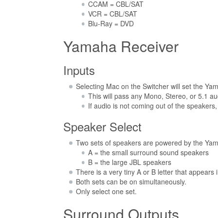
CCAM = CBL/SAT
VCR = CBL/SAT
Blu-Ray = DVD
Yamaha Receiver
Inputs
Selecting Mac on the Switcher will set the Yam
This will pass any Mono, Stereo, or 5.1 au
If audio is not coming out of the speakers
Speaker Select
Two sets of speakers are powered by the Ya
A = the small surround sound speakers
B = the large JBL speakers
There is a very tiny A or B letter that appears
Both sets can be on simultaneously.
Only select one set.
Surround Outputs