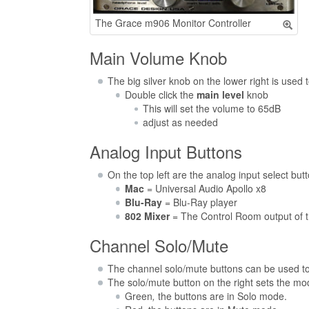
The Grace m906 Monitor Controller
Main Volume Knob
The big silver knob on the lower right is used 
Double click the
main level
knob
This will set the volume to 65dB
adjust as needed
Analog Input Buttons
On the top left are the analog input select but
Mac
= Universal Audio Apollo x8
Blu-Ray
= Blu-Ray player
802 Mixer
= The Control Room output of t
Channel Solo/Mute
The channel solo/mute buttons can be used to 
The solo/mute button on the right sets the mo
Green
,
the buttons are in Solo mode.