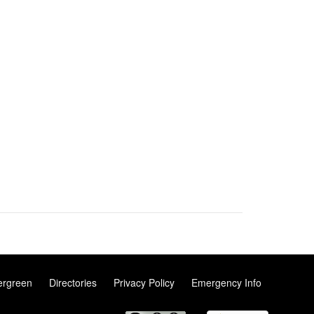
ergreen
Directories
Privacy Policy
Emergency Info