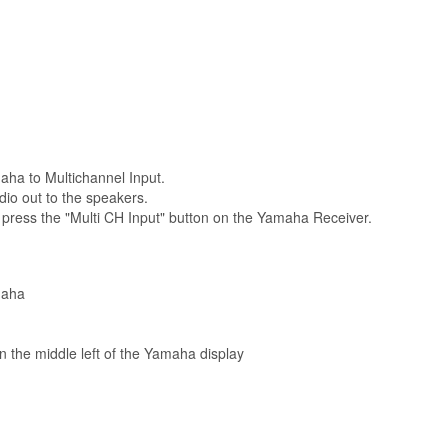
aha to Multichannel Input.
dio out to the speakers.
, press the "Multi CH Input" button on the Yamaha Receiver.
maha
 in the middle left of the Yamaha display