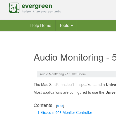
Help Home
Tools
Audio Monitoring -
Jump to:
navigation
,
search
Audio Monitoring - 5.1 Mix Room
The Mac Studio has built-in speakers and a
Unive
Most applications are configured to use the
Unive
Contents
[
hide
]
1
Grace m906 Monitor Controller