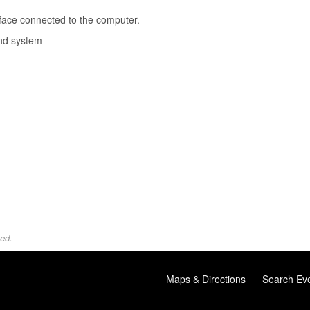
rface connected to the computer.
und system
ed.
Maps & Directions
Search Ev