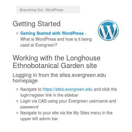
Jump to:
navigation
,
search
Branching Out - WordPress
Getting Started
Getting Started with WordPress
-
What is WordPress and how is it being
used at Evergreen?
Working with the Longhouse
Ethnobotanical Garden site
Logging in from the sites.evergreen.edu
homepage
Navigate to
https://sites.evergreen.edu
and click the
login/register link in the sidebar
Login via CAS using your Evergreen username and
password
Navigate to your site via the My Sites menu in the
upper left admin bar