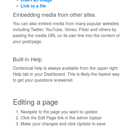
Link to a file
Embedding media from other sites
You can also embed media from many popular websites
including Twitter, YouTube, Vimeo, Flickr and others by
pasting the media URL on its own line into the content of
your post/page.
Built-in Help
Contextual help is always available from the upper right
Help tab in your Dashboard. This is likely the fastest way
to get your questions answered.
Editing a page
Navigate to the page you want to update
Click the Edit Page link in the admin topbar
Make your changes and click Update to save