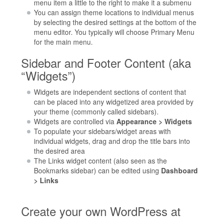
menu item a little to the right to make it a submenu
You can assign theme locations to individual menus
by selecting the desired settings at the bottom of the
menu editor. You typically will choose Primary Menu
for the main menu.
Sidebar and Footer Content (aka
“Widgets”)
Widgets are independent sections of content that
can be placed into any widgetized area provided by
your theme (commonly called sidebars).
Widgets are controlled via
Appearance > Widgets
To populate your sidebars/widget areas with
individual widgets, drag and drop the title bars into
the desired area
The Links widget content (also seen as the
Bookmarks sidebar) can be edited using
Dashboard
> Links
Create your own WordPress at