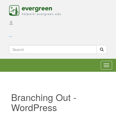
...
Toggl
navig
Branching Out -
WordPress