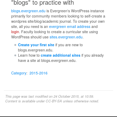
"blogs" to practice with
blogs.evergreen.edu
is Evergreen's WordPress instance
primarily for community members looking to self-create a
wordpres site/blog/academic journal. To create your own
site, all you need is an
evergreen email address
and
login
. Faculty looking to create a curricular site using
WordPress should use
sites.evergreen.edu
.
Create your first site
if you are new to
blogs.evergreen.edu.
Learn how to
create additional sites
if you already
have a site at blogs.evergreen.edu.
Category
:
2015-2016
This page was last modified on 24 October 2015, at 10:59.
Content is available under
CC-BY-SA
unless otherwise noted.