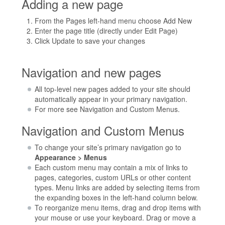
Adding a new page
From the Pages left-hand menu choose Add New
Enter the page title (directly under Edit Page)
Click Update to save your changes
Navigation and new pages
All top-level new pages added to your site should
automatically appear in your primary navigation.
For more see Navigation and Custom Menus.
Navigation and Custom Menus
To change your site’s primary navigation go to
Appearance > Menus
Each custom menu may contain a mix of links to
pages, categories, custom URLs or other content
types. Menu links are added by selecting items from
the expanding boxes in the left-hand column below.
To reorganize menu items, drag and drop items with
your mouse or use your keyboard. Drag or move a