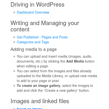
Driving in WordPress
Dashboard Overview
Writing and Managing your
content
Get Published - Pages and Posts
Categories and Tags
Adding media to a page
You can upload and insert media (images, audio,
documents, etc.) by clicking the
Add Media
button
when editing a page.
You can select from the images and files already
uploaded to the Media Library, or upload new media
to add to your page or post.
To create an image gallery
, select the images to
add and click the “Create a new gallery” button.
Images and linked files
Insert an image