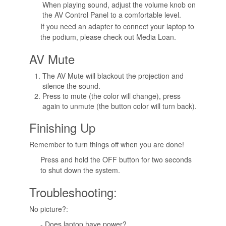
When playing sound, adjust the volume knob on
the AV Control Panel to a comfortable level.
If you need an adapter to connect your laptop to
the podium, please check out Media Loan.
AV Mute
The AV Mute will blackout the projection and
silence the sound.
Press to mute (the color will change), press
again to unmute (the button color will turn back).
Finishing Up
Remember to turn things off when you are done!
Press and hold the OFF button for two seconds
to shut down the system.
Troubleshooting:
No picture?:
- Does laptop have power?