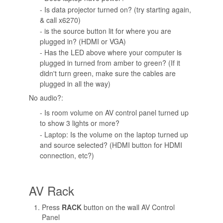
- Is data projector turned on? (try starting again,
& call x6270)
- is the source button lit for where you are
plugged in? (HDMI or VGA)
- Has the LED above where your computer is
plugged in turned from amber to green? (If it
didn't turn green, make sure the cables are
plugged in all the way)
No audio?:
- Is room volume on AV control panel turned up
to show 3 lights or more?
- Laptop: Is the volume on the laptop turned up
and source selected? (HDMI button for HDMI
connection, etc?)
AV Rack
Press
RACK
button on the wall AV Control
Panel