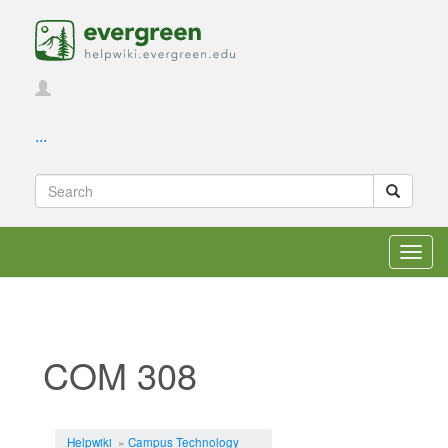
...
Toggl
navig
COM 308
Jump to:
navigation
,
search
Helpwiki
»
Campus Technology