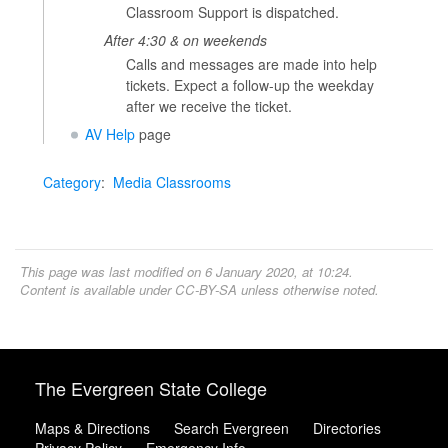
Classroom Support is dispatched.
After 4:30 & on weekends
Calls and messages are made into help
tickets. Expect a follow-up the weekday
after we receive the ticket.
AV Help
page
Category
:
Media Classrooms
This page was last modified on 6 January 2020, at 10:24.
Content is available under
CC-BY-SA
unless otherwise noted.
The Evergreen State College
Maps & Directions
Search Evergreen
Directories