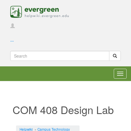
...
Toggl
navig
COM 408 Design Lab
Jump to:
navigation
,
search
Helpwiki
»
Campus Technology