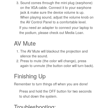
Sound comes through the mini plug (earphone)
on the VGA cable. Connect it to your earphone
jack & make sure the device volume is up.
When playing sound, adjust the volume knob on
the AV Control Panel to a comfortable level.
If you need an adapter to connect your laptop to
the podium, please check out Media Loan.
AV Mute
The AV Mute will blackout the projection and
silence the sound.
Press to mute (the color will change), press
again to unmute (the button color will turn back).
Finishing Up
Remember to turn things off when you are done!
Press and hold the OFF button for two seconds
to shut down the system.
Troubleshooting: