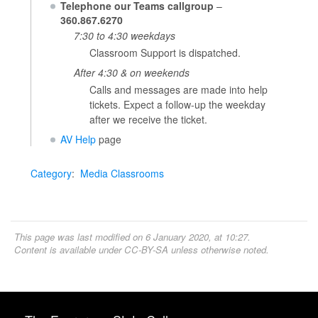
Telephone our Teams callgroup
–
360.867.6270
7:30 to 4:30 weekdays
Classroom Support is dispatched.
After 4:30 & on weekends
Calls and messages are made into help
tickets. Expect a follow-up the weekday
after we receive the ticket.
AV Help
page
Category
:
Media Classrooms
This page was last modified on 6 January 2020, at 10:27.
Content is available under
CC-BY-SA
unless otherwise noted.