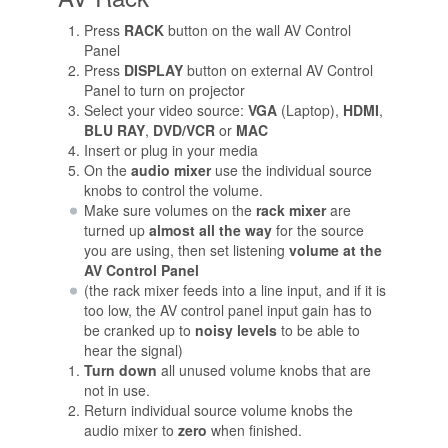
Press
RACK
button on the wall AV Control
Panel
Press
DISPLAY
button on external AV Control
Panel to turn on projector
Select your video source:
VGA
(Laptop),
HDMI
,
BLU RAY
,
DVD/VCR
or
MAC
Insert or plug in your media
On the
audio mixer
use the individual source
knobs to control the volume.
Make sure volumes on the
rack mixer
are
turned up
almost all the way
for the source
you are using, then set listening
volume at the
AV Control Panel
(the rack mixer feeds into a line input, and if it is
too low, the AV control panel input gain has to
be cranked up to
noisy levels
to be able to
hear the signal)
Turn down
all unused volume knobs that are
not in use.
Return individual source volume knobs the
audio mixer to
zero
when finished.