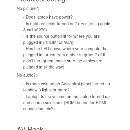
No picture?:
- Does laptop have power?
- Is data projector turned on? (try starting again,
& call x6270)
- is the source button lit for where you are
plugged in? (HDMI or VGA)
- Has the LED above where your computer is
plugged in turned from amber to green? (If it
didn't turn green, make sure the cables are
plugged in all the way)
No audio?:
- Is room volume on AV control panel turned up
to show 3 lights or more?
- Laptop: Is the volume on the laptop turned up
and source selected? (HDMI button for HDMI
connection, etc?)
AV Rack