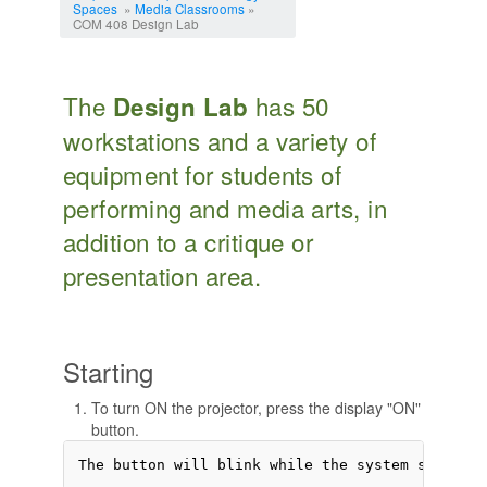
Spaces
»
Media Classrooms
»
COM 408 Design Lab
The
has 50
Design Lab
workstations and a variety of
equipment for students of
performing and media arts, in
addition to a critique or
presentation area.
Starting
To turn ON the projector, press the display "ON"
button.