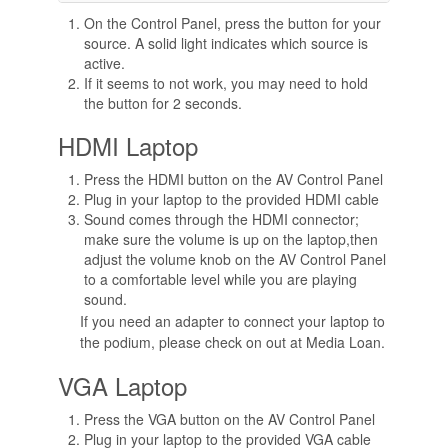
On the Control Panel, press the button for your
source. A solid light indicates which source is
active.
If it seems to not work, you may need to hold
the button for 2 seconds.
HDMI Laptop
Press the HDMI button on the AV Control Panel
Plug in your laptop to the provided HDMI cable
Sound comes through the HDMI connector;
make sure the volume is up on the laptop,then
adjust the volume knob on the AV Control Panel
to a comfortable level while you are playing
sound.
If you need an adapter to connect your laptop to
the podium, please check on out at Media Loan.
VGA Laptop
Press the VGA button on the AV Control Panel
Plug in your laptop to the provided VGA cable