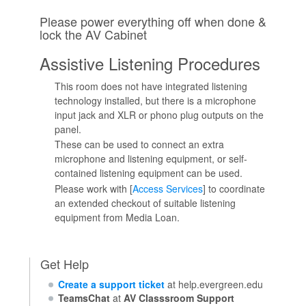
Please power everything off when done &
lock the AV Cabinet
Assistive Listening Procedures
This room does not have integrated listening
technology installed, but there is a microphone
input jack and XLR or phono plug outputs on the
panel.
These can be used to connect an extra
microphone and listening equipment, or self-
contained listening equipment can be used.
Please work with [
Access Services
] to coordinate
an extended checkout of suitable listening
equipment from Media Loan.
Get Help
Create a support ticket
at help.evergreen.edu
TeamsChat
at
AV Classsroom Support