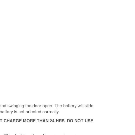
and swinging the door open. The battery will slide
battery is not oriented correctly.
T CHARGE MORE THAN 24 HRS
.
DO NOT USE