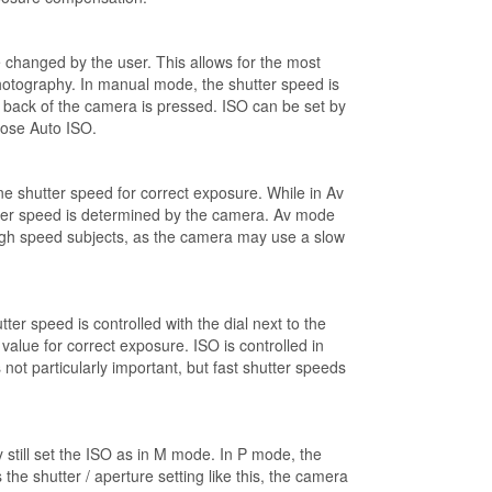
e changed by the user. This allows for the most
photography. In manual mode, the shutter speed is
he back of the camera is pressed. ISO can be set by
oose Auto ISO.
ne shutter speed for correct exposure. While in Av
utter speed is determined by the camera. Av mode
r high speed subjects, as the camera may use a slow
er speed is controlled with the dial next to the
alue for correct exposure. ISO is controlled in
ot particularly important, but fast shutter speeds
still set the ISO as in M mode. In P mode, the
he shutter / aperture setting like this, the camera