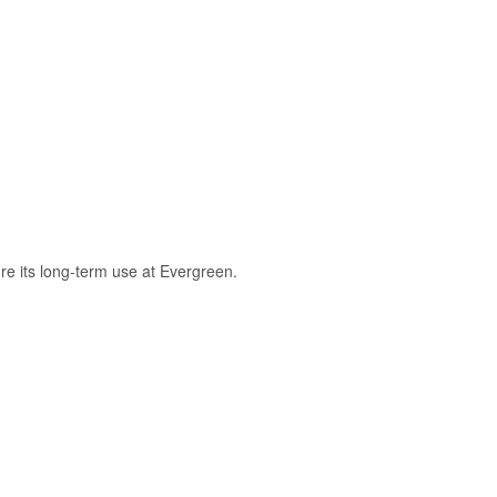
re its long-term use at Evergreen.