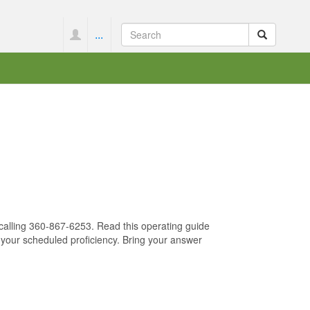
...
 calling 360-867-6253. Read this operating guide
 your scheduled proficiency. Bring your answer