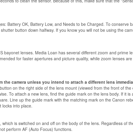
seconds to clean the sensor. Because of this, make sure that the "Senso
s: Battery OK, Battery Low, and Needs to be Charged. To conserve batte
hutter button down halfway. If you know you will not be using the camera,
S bayonet lenses. Media Loan has several different zoom and prime l
mmended for faster apertures and picture quality, while zoom lenses ar
m the camera unless you intend to attach a different lens immedia
button on the right side of the lens mount (viewed from the front of the
e. To attach a new lens, find the guide mark on the lens body. If it is an
quare. Line up the guide mark with the matching mark on the Canon rebel
 locks into place.
hich is switched on and off on the body of the lens. Regardless of the
 not perform AF (Auto Focus) functions.