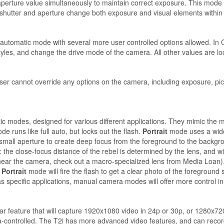
aperture value simultaneously to maintain correct exposure. This mode i
shutter and aperture change both exposure and visual elements within 
 automatic mode with several more user controlled options allowed. In C
les, and change the drive mode of the camera. All other values are lo
ser cannot override any options on the camera, including exposure, pic
 modes, designed for various different applications. They mimic the m
e runs like full auto, but locks out the flash.
Portrait
mode uses a wide
mall aperture to create deep focus from the foreground to the backgr
 the close-focus distance of the rebel is determined by the lens, and 
s near the camera, check out a macro-specialized lens from Media Loan)
 Portrait
mode will fire the flash to get a clear photo of the foreground
specific applications, manual camera modes will offer more control in 
 feature that will capture 1920x1080 video in 24p or 30p, or 1280x720 
-controlled. The T2i has more advanced video features, and can record