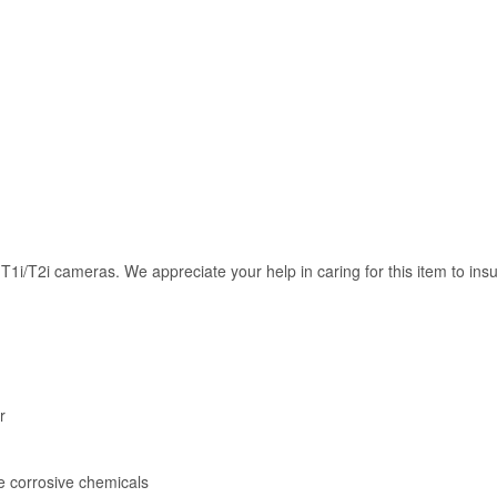
i/T2i cameras. We appreciate your help in caring for this item to insu
r
e corrosive chemicals