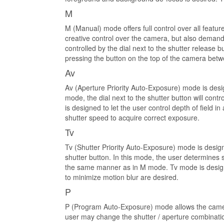
M
M (Manual) mode offers full control over all featu
creative control over the camera, but also demand
controlled by the dial next to the shutter release 
pressing the button on the top of the camera bet
Av
Av (Aperture Priority Auto-Exposure) mode is desi
mode, the dial next to the shutter button will co
is designed to let the user control depth of field
shutter speed to acquire correct exposure.
Tv
Tv (Shutter Priority Auto-Exposure) mode is design
shutter button. In this mode, the user determines 
the same manner as in M mode. Tv mode is designed 
to minimize motion blur are desired.
P
P (Program Auto-Exposure) mode allows the camera
user may change the shutter / aperture combination