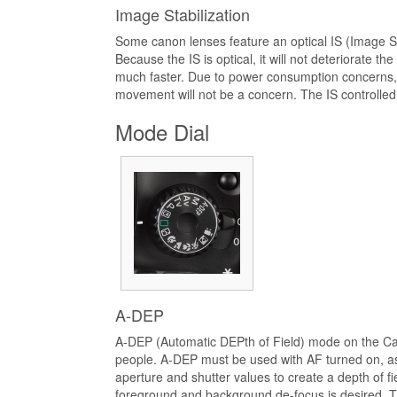
Image Stabilization
Some canon lenses feature an optical IS (Image Sta
Because the IS is optical, it will not deteriorate th
much faster. Due to power consumption concerns, 
movement will not be a concern. The IS controlled o
Mode Dial
A-DEP
A-DEP (Automatic DEPth of Field) mode on the Cano
people. A-DEP must be used with AF turned on, as 
aperture and shutter values to create a depth of fi
foreground and background de-focus is desired. 