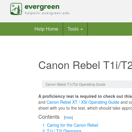
Help Home
Tools
Canon Rebel T1i/T2
Jump to:
navigation
,
search
Canon Rebel T1i/T2i Operating Guide
A proficiency test is required to check out thi
and
Canon Rebel XT / XSi Operating Guide
and co
sheet with you to the test, which should take appr
Contents
[
hide
]
1
Caring for the Canon Rebel
2
T1i / T2i Diagrams