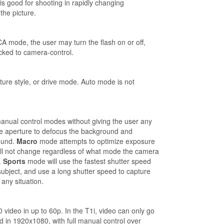
s good for shooting in rapidly changing
the picture.
A mode, the user may turn the flash on or off,
cked to camera-control.
ture style, or drive mode. Auto mode is not
anual control modes without giving the user any
 aperture to defocus the background and
ound.
Macro
mode attempts to optimize exposure
will not change regardless of what mode the camera
.
Sports
mode will use the fastest shutter speed
 subject, and use a long shutter speed to capture
any situation.
video in up to 60p. In the T1i, video can only go
 in 1920x1080, with full manual control over