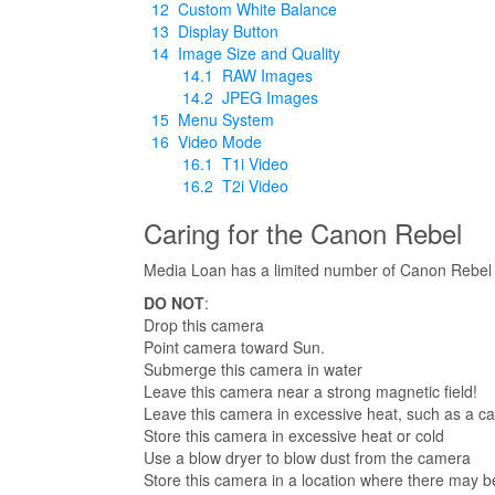
12
Custom White Balance
13
Display Button
14
Image Size and Quality
14.1
RAW Images
14.2
JPEG Images
15
Menu System
16
Video Mode
16.1
T1i Video
16.2
T2i Video
Caring for the Canon Rebel
Media Loan has a limited number of Canon Rebel T1
DO NOT
:
Drop this camera
Point camera toward Sun.
Submerge this camera in water
Leave this camera near a strong magnetic field!
Leave this camera in excessive heat, such as a ca
Store this camera in excessive heat or cold
Use a blow dryer to blow dust from the camera
Store this camera in a location where there may b