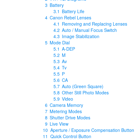
3
Battery
3.1
Battery Life
4
Canon Rebel Lenses
4.1
Removing and Replacing Lenses
4.2
Auto / Manual Focus Switch
4.3
Image Stabilization
5
Mode Dial
5.1
A-DEP
5.2
M
5.3
Av
5.4
Tv
5.5
P
5.6
CA
5.7
Auto (Green Square)
5.8
Other Still Photo Modes
5.9
Video
6
Camera Memory
7
Metering Modes
8
Shutter Drive Modes
9
Live View
10
Aperture / Exposure Compensation Button
11
Quick Control Button