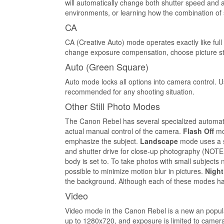
will automatically change both shutter speed and 
environments, or learning how the combination of 
CA
CA (Creative Auto) mode operates exactly like full
change exposure compensation, choose picture sty
Auto (Green Square)
Auto mode locks all options into camera control. U
recommended for any shooting situation.
Other Still Photo Modes
The Canon Rebel has several specialized automatic
actual manual control of the camera.
Flash Off
mod
emphasize the subject.
Landscape
mode uses a s
and shutter drive for close-up photography (NOTE:
body is set to. To take photos with small subject
possible to minimize motion blur in pictures.
Night
the background. Although each of these modes has 
Video
Video mode in the Canon Rebel is a new an popular
up to 1280x720, and exposure is limited to camera