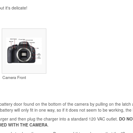
t it's delicate!
Camera Front
 battery door found on the bottom of the camera by pulling on the latch 
attery will only fit in one way, so if it does not seem to be working, the 
charger and then plug the charger into a standard 120 VAC outlet.
DO NO
DED WITH THE CAMERA
.