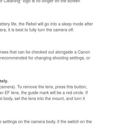
r Cleaning" logo is no longer on the screen
ry life, the Rebel will go into a sleep mode after
 it is best to fully turn the camera off.
enses that can be checked out alongside a Canon
e recommended for changing shooting settings, or
tely.
 camera). To remove the lens, press this button,
 EF lens, the guide mark will be a red circle. If
 body, set the lens into the mount, and turn it
 settings on the camera body, if the switch on the