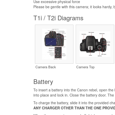
Use excessive physical force
Please be gentle with this camera; it looks hardy, bu
T1i / T2i Diagrams
Camera Back
Camera Top
Battery
To insert a battery into the Canon rebel, open the
into place and lock in. Close the battery door. The b
To charge the battery, slide it into the provided 
ANY CHARGER OTHER THAN THE ONE PROVI