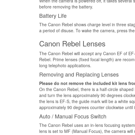
When the camera is powered off, it takes several 
before removing the battery.
Battery Life
The Canon Rebel shows charge level in three stage
a period of disuse. To wake the camera, press the s
Canon Rebel Lenses
The Canon Rebel will accept any Canon EF of EF-
Rebel. Prime lenses (fixed focal length) are reco
long telephoto applications.
Removing and Replacing Lenses
Please do not remove the included kit lens fro
On the Canon Rebel, there is a half-circle shaped 
and turn the lens approximately 90 degrees clockwis
the lens is EF-S, the guide mark will be a white s
approximately 90 degrees counter clockwise until it
Auto / Manual Focus Switch
The Canon Rebel uses an in-lens focusing system, w
lens is set to MF (Manual Focus), the camera will