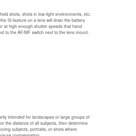
eld shots, shots in low-light environments, etc.
the IS feature on a lens will drain the battery
or at high enough shutter speeds that hand
next to the AF/MF switch next to the lens mount.
ily intended for landscapes or large groups of
r the distance of all subjects, then determine
oving subjects, portraits, or shots where
xposure compensation.