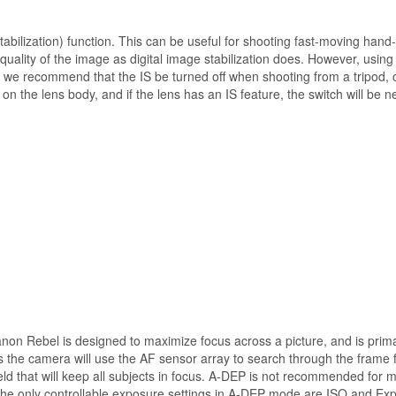
bilization) function. This can be useful for shooting fast-moving hand-h
e quality of the image as digital image stabilization does. However, using 
we recommend that the IS be turned off when shooting from a tripod, 
n the lens body, and if the lens has an IS feature, the switch will be 
n Rebel is designed to maximize focus across a picture, and is primar
the camera will use the AF sensor array to search through the frame fo
eld that will keep all subjects in focus. A-DEP is not recommended for m
The only controllable exposure settings in A-DEP mode are ISO and E