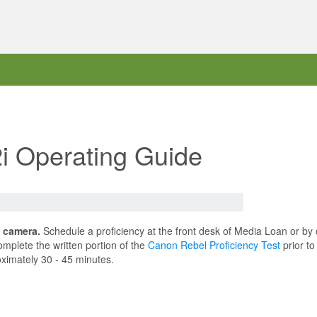
i Operating Guide
s camera.
Schedule a proficiency at the front desk of Media Loan or by
mplete the written portion of the
Canon Rebel Proficiency Test
prior to
oximately 30 - 45 minutes.