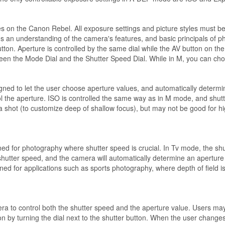
res on the Canon Rebel. All exposure settings and picture styles must b
s an understanding of the camera's features, and basic principals of 
button. Aperture is controlled by the same dial while the AV button on t
ween the Mode Dial and the Shutter Speed Dial. While in M, you can ch
gned to let the user choose aperture values, and automatically determi
ntrol the aperture. ISO is controlled the same way as in M mode, and sh
 in a shot (to customize deep of shallow focus), but may not be good fo
ed for photography where shutter speed is crucial. In Tv mode, the shutt
shutter speed, and the camera will automatically determine an aperture v
for applications such as sports photography, where depth of field is n
 to control both the shutter speed and the aperture value. Users may 
 by turning the dial next to the shutter button. When the user changes t