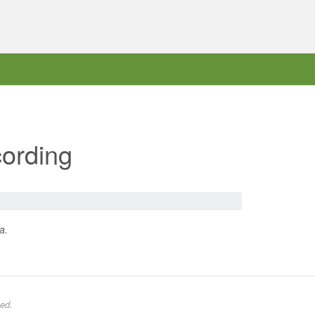
ording
a.
ed.