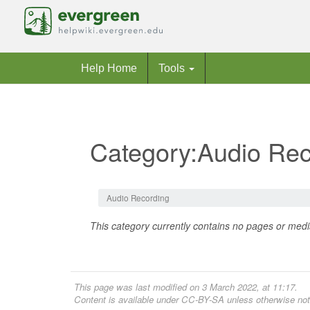
Help Home
Tools
Category:Audio Rec
Jump to:
navigation
,
search
Audio Recording
This category currently contains no pages or medi
This page was last modified on 3 March 2022, at 11:17.
Content is available under
CC-BY-SA
unless otherwise not