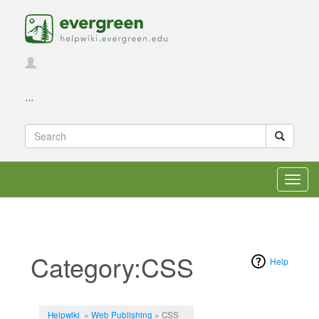
...
Toggl
navig
Category:CSS
Help
Jump to:
navigation
,
search
Helpwiki
»
Web Publishing
» CSS