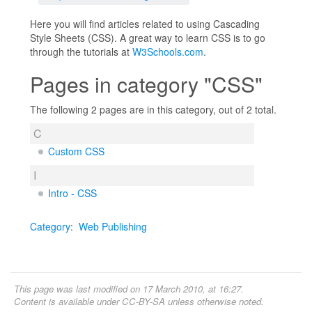
Here you will find articles related to using Cascading
Style Sheets (CSS). A great way to learn CSS is to go
through the tutorials at
W3Schools.com
.
Pages in category "CSS"
The following 2 pages are in this category, out of 2 total.
C
Custom CSS
I
Intro - CSS
Category
:
Web Publishing
This page was last modified on 17 March 2010, at 16:27.
Content is available under
CC-BY-SA
unless otherwise noted.