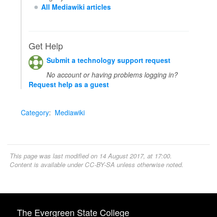
All Mediawiki articles
Get Help
Submit a technology support request
No account or having problems logging in?
Request help as a guest
Category
:
Mediawiki
This page was last modified on 14 August 2017, at 17:00.
Content is available under
CC-BY-SA
unless otherwise noted.
The Evergreen State College