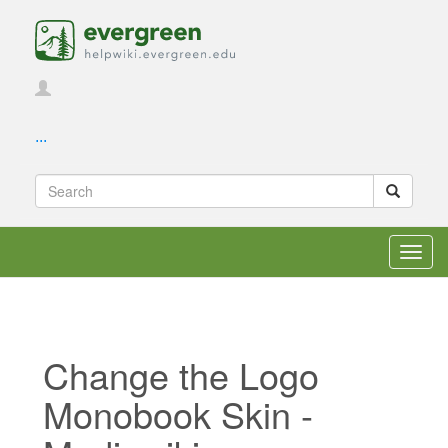
...
Toggl
navig
Change the Logo
Monobook Skin -