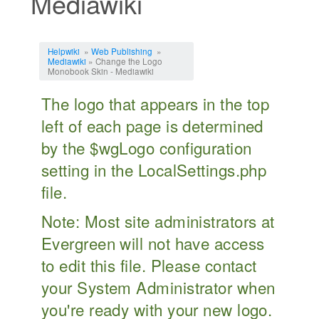
Mediawiki
Jump to:
navigation
,
search
Helpwiki
»
Web Publishing
»
Mediawiki
» Change the Logo
Monobook Skin - Mediawiki
The logo that appears in the top
left of each page is determined
by the $wgLogo configuration
setting in the LocalSettings.php
file.
Note: Most site administrators at
Evergreen will not have access
to edit this file. Please contact
your System Administrator when
you're ready with your new logo.