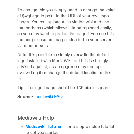
To change this you simply need to change the value
of $wgLogo to point to the URL of your own logo
image. You can upload a file via the wiki and use
that address (which allows it to be replaced easily,
so you may want to protect the page if you use this
method) or use an image uploaded to your server
via other means.
Note: It is possible to simply overwrite the default
logo installed with MediaWiki, but this is strongly
advised against, as an upgrade may end up
overwriting it or change the default location of this
file.
Tip: The logo image should be 135 pixels square.
Source:
mediawiki FAQ
Mediawiki Help
Mediawiki Tutorial
- for a step-by-step tutorial
to get you started