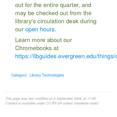
out for the entire quarter, and
may be checked out from the
library's circulation desk during
our
open hours
.
Learn more about our
Chromebooks at
https://libguides.evergreen.edu/thing
Category
:
Library Technologies
This page was last modified on 4 September 2024, at 11:56.
Content is available under
CC-BY-SA
unless otherwise noted.