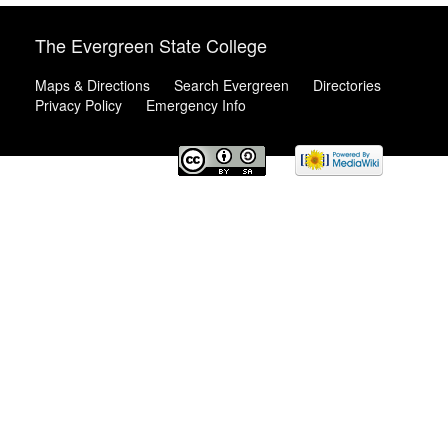
The Evergreen State College
Maps & Directions
Search Evergreen
Directories
Privacy Policy
Emergency Info