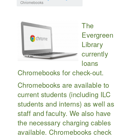
Chromebooks
The
Evergreen
Library
currently
loans
Chromebooks for check-out.
Chromebooks are available to
current students (including ILC
students and interns) as well as
staff and faculty. We also have
the necessary charging cables
available. Chromebooks check