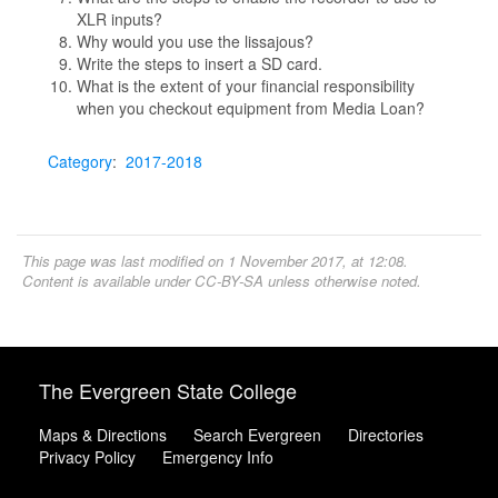
XLR inputs?
Why would you use the lissajous?
Write the steps to insert a SD card.
What is the extent of your financial responsibility
when you checkout equipment from Media Loan?
Category
:
2017-2018
This page was last modified on 1 November 2017, at 12:08.
Content is available under
CC-BY-SA
unless otherwise noted.
The Evergreen State College
Maps & Directions
Search Evergreen
Directories
Privacy Policy
Emergency Info