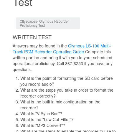
Test
Jump to:
navigation
,
search
Cityscapes- Olympus Recorder
Proficiency Test
WRITTEN TEST
Answers may be found in the
Olympus LS-100 Multi-
Track PCM Recorder Operating Guide
Complete this
written portion and bring it with you to your scheduled
operational proficiency. Call 867-6253 if you have any
questions.
What is the point of formatting the SD card before
you record audio?
What are the steps you take in order to format the
recorder correctly?
What is the built in mic configuration on the
recorder?
What is "V-Sync Rec"?
What is the "Low Cut Filter"?
What is "MP3 Convert"?
What are the steps to enable the recorder to use to