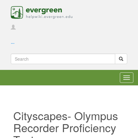
...
Toggl
navig
Cityscapes- Olympus
Recorder Proficiency