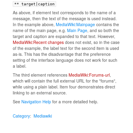
** target|caption
As above, if element text corresponds to the name of a
message, then the text of the message is used instead.
In the example above,
MediaWiki:Mainpage
contains the
name of the main page, e.g.
Main Page
, and so both the
target and caption are expanded to that text. However,
MediaWiki:Recent changes
does not exist, so in the case
of the example, the label text for the second item is used
as-is. This has the disadvantage that the preference
setting of the interface language does not work for such
a label.
The third element references
MediaWiki:Forums-url
,
which will contain the full external URL for the "forums",
while using a plain label. Item four demonstrates direct
linking to an external source.
See
Navigation Help
for a more detailed help.
Category
:
Mediawiki