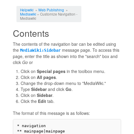
Jump to:
navigation
,
search
Helpwiki
»
Web Publishing
»
Mediawiki
» Customize Navigation -
Mediawiki
Contents
The contents of the navigation bar can be edited using
the
message page. To access this
MediaWiki:Sidebar
page, enter the title as shown into the "search" box and
click
Go
or
Click on
Special pages
in the toolbox menu.
Click on
All pages
.
Change the drop-down menu to "MediaWiki."
Type
Sidebar
and click
Go
.
Click on
Sidebar
.
Click the
Edit
tab.
The format of this message is as follows:
* navigation

** mainpage|mainpage
