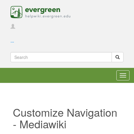
...
Toggl
navig
Customize Navigation
- Mediawiki