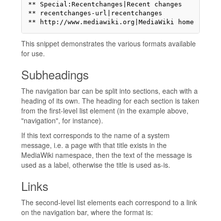
** Special:Recentchanges|Recent changes

** recentchanges-url|recentchanges

** http://www.mediawiki.org|MediaWiki home
This snippet demonstrates the various formats available
for use.
Subheadings
The navigation bar can be split into sections, each with a
heading of its own. The heading for each section is taken
from the first-level list element (in the example above,
"navigation", for instance).
If this text corresponds to the name of a system
message, i.e. a page with that title exists in the
MediaWiki namespace, then the text of the message is
used as a label, otherwise the title is used as-is.
Links
The second-level list elements each correspond to a link
on the navigation bar, where the format is: