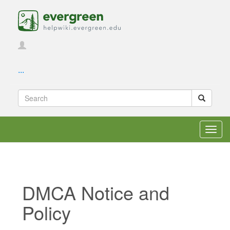
...
Toggl
navig
DMCA Notice and
Policy