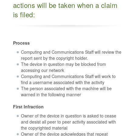
actions will be taken when a claim
is filed:
Process
Computing and Communications Staff will review the
report sent by the copyright holder.
The device in question may be blocked from
accessing our network
Computing and Communications Staff will work to
find a username associated with the activity
The person associated with the machine will be
warned in the following manner
First Infraction
Owner of the device in question is asked to cease
and desist all peer to peer activity associated with
the copyrighted material
Owner of the device ackowledges that repeat