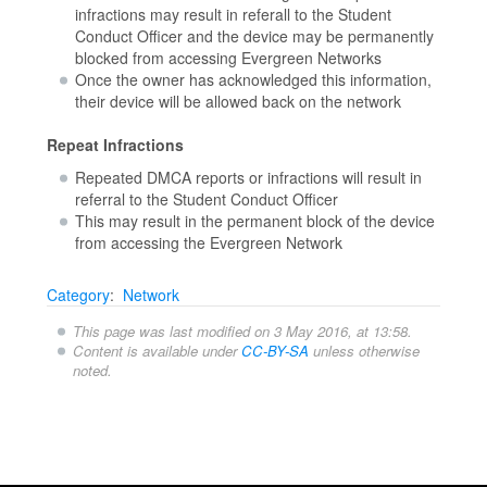
infractions may result in referall to the Student
Conduct Officer and the device may be permanently
blocked from accessing Evergreen Networks
Once the owner has acknowledged this information,
their device will be allowed back on the network
Repeat Infractions
Repeated DMCA reports or infractions will result in
referral to the Student Conduct Officer
This may result in the permanent block of the device
from accessing the Evergreen Network
Category
:
Network
This page was last modified on 3 May 2016, at 13:58.
Content is available under
CC-BY-SA
unless otherwise
noted.