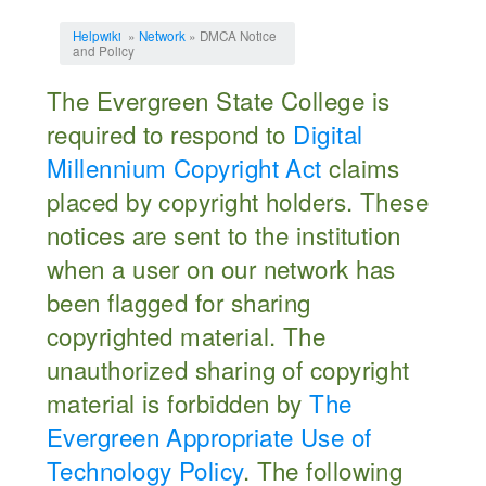
Jump to:
navigation
,
search
Helpwiki
»
Network
» DMCA Notice
and Policy
The Evergreen State College is
required to respond to
Digital
Millennium Copyright Act
claims
placed by copyright holders. These
notices are sent to the institution
when a user on our network has
been flagged for sharing
copyrighted material. The
unauthorized sharing of copyright
material is forbidden by
The
Evergreen Appropriate Use of
Technology Policy
. The following