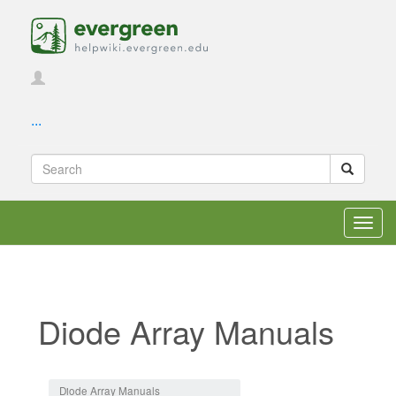
...
Toggl
navig
Diode Array Manuals
Jump to:
navigation
,
search
Diode Array Manuals