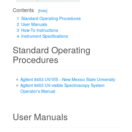
Contents
[
hide
]
1
Standard Operating Procedures
2
User Manuals
3
How-To Instructions
4
Instrument Specifications
Standard Operating
Procedures
Agilent 8453 UV/VIS --New Mexico State University
Agilent 8453 UV-visible Spectroscopy System
Operator's Manual
User Manuals