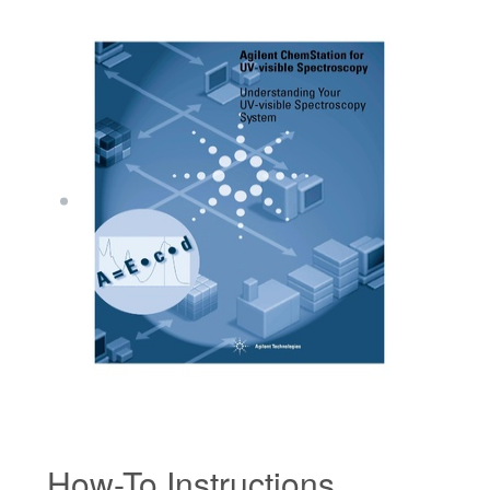
How-To Instructions