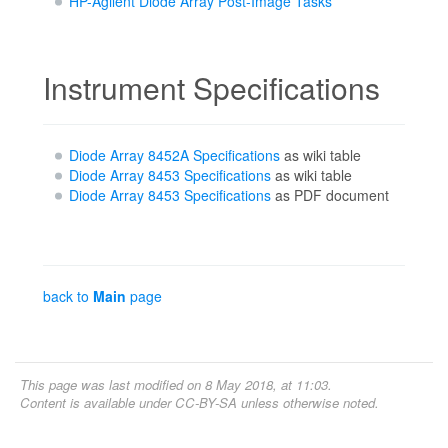
HP-Agilent Diode Array Post-Image Tasks
Instrument Specifications
Diode Array 8452A Specifications
as wiki table
Diode Array 8453 Specifications
as wiki table
Diode Array 8453 Specifications
as PDF document
back to
Main
page
This page was last modified on 8 May 2018, at 11:03.
Content is available under
CC-BY-SA
unless otherwise noted.