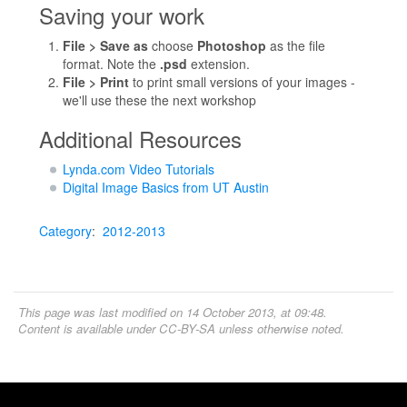
Saving your work
File > Save as
choose
Photoshop
as the file
format. Note the
.psd
extension.
File > Print
to print small versions of your images -
we'll use these the next workshop
Additional Resources
Lynda.com Video Tutorials
Digital Image Basics from UT Austin
Category
:
2012-2013
This page was last modified on 14 October 2013, at 09:48.
Content is available under
CC-BY-SA
unless otherwise noted.