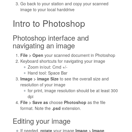
Go back to your station and copy your scanned
image to your local harddrive
Intro to Photoshop
Photoshop interface and
navigating an image
File > Open
your scanned document in Photoshop
Keyboard shortcuts for navigating your image
Zoom in/out: Cmd +/-
Hand tool: Space Bar
Image > image Size
to see the overall size and
resolution of your image
for print, image resolution should be at least 300
dpi
File > Save as
choose
Photoshop
as the file
format. Note the
.psd
extension.
Editing your image
If needed,
rotate
your image
Image > Image