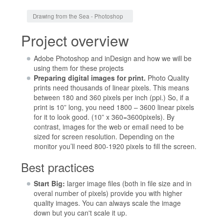
Jump to:
navigation
,
search
Drawing from the Sea - Photoshop
Project overview
Adobe Photoshop and inDesign and how we will be
using them for these projects
Preparing digital images for print.
Photo Quality
prints need thousands of linear pixels. This means
between 180 and 360 pixels per inch (ppi.) So, if a
print is 10” long, you need 1800 – 3600 linear pixels
for it to look good. (10” x 360=3600pixels). By
contrast, images for the web or email need to be
sized for screen resolution. Depending on the
monitor you’ll need 800-1920 pixels to fill the screen.
Best practices
Start Big:
larger image files (both in file size and in
overal number of pixels) provide you with higher
quality images. You can always scale the image
down but you can't scale it up.