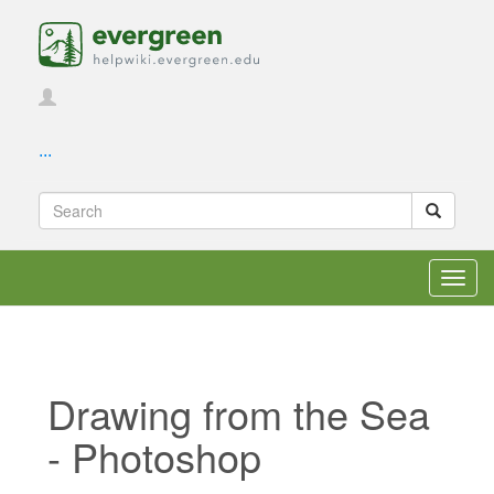
...
Toggl
navig
Drawing from the Sea
- Photoshop