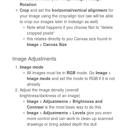
Rotation
Crop
and set the
horizontal/vertical alignment
for
your image using the crop/align tool (we will be able
to crop our images later in indesign as well)
Note what happens if you choose Not to "delete
cropped pixels"
this relates directly to you Canvas size found in
Image > Canvas Size
Image Adjustments
Image mode
All images must be in
RGB
mode. Go
Image >
Image mode
and set the mode to RGB if it is not
already
Adjust the image density (overall
brightness/darkness of an image)
Image > Adjustments > Brightness and
Contrast
is the most basic way to do this
Image > Adjustments > Levels
give you even
more control and can work to clean-up scanned
drawings or bring added depth the dull