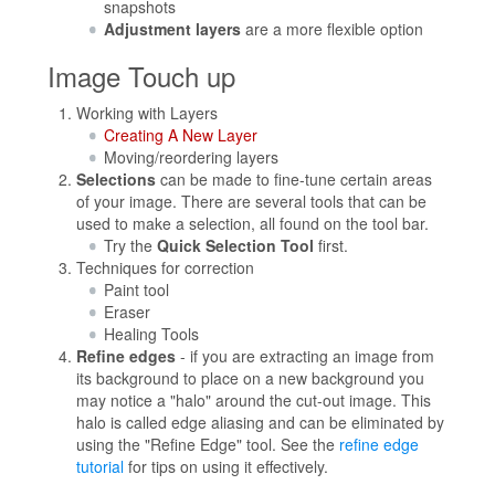
snapshots
Adjustment layers
are a more flexible option
Image Touch up
Working with Layers
Creating A New Layer
Moving/reordering layers
Selections
can be made to fine-tune certain areas
of your image. There are several tools that can be
used to make a selection, all found on the tool bar.
Try the
Quick Selection Tool
first.
Techniques for correction
Paint tool
Eraser
Healing Tools
Refine edges
- if you are extracting an image from
its background to place on a new background you
may notice a "halo" around the cut-out image. This
halo is called edge aliasing and can be eliminated by
using the "Refine Edge" tool. See the
refine edge
tutorial
for tips on using it effectively.