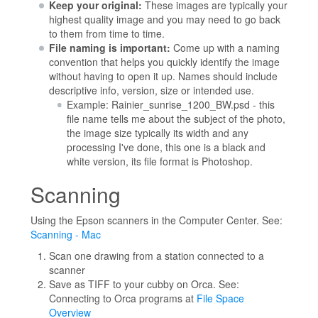
Keep your original:
These images are typically your
highest quality image and you may need to go back
to them from time to time.
File naming is important:
Come up with a naming
convention that helps you quickly identify the image
without having to open it up. Names should include
descriptive info, version, size or intended use.
Example: Rainier_sunrise_1200_BW.psd - this
file name tells me about the subject of the photo,
the image size typically its width and any
processing I've done, this one is a black and
white version, its file format is Photoshop.
Scanning
Using the Epson scanners in the Computer Center. See:
Scanning - Mac
Scan one drawing from a station connected to a
scanner
Save as TIFF to your cubby on Orca. See:
Connecting to Orca programs at
File Space
Overview