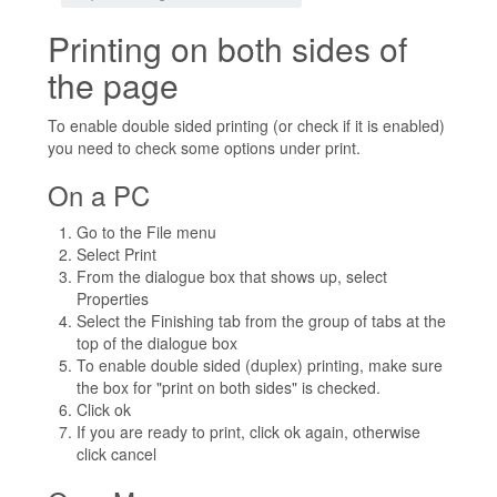
Printing on both sides of
the page
To enable double sided printing (or check if it is enabled)
you need to check some options under print.
On a PC
Go to the File menu
Select Print
From the dialogue box that shows up, select
Properties
Select the Finishing tab from the group of tabs at the
top of the dialogue box
To enable double sided (duplex) printing, make sure
the box for "print on both sides" is checked.
Click ok
If you are ready to print, click ok again, otherwise
click cancel