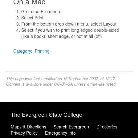
On a Mac
Go to the File menu
Select Print
From the bottom drop down menu, select Layout
Select if you wish to print long edged double-sided
(like a book), short edge, or not at all (off)
Category
:
Printing
This page was last modified on 13 September 2007, at 12:17.
Content is available under
CC-BY-SA
unless otherwise noted.
The Evergreen State College
Maps & Directions
Search Evergreen
Directories
Privacy Policy
Emergency Info