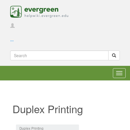
...
Toggl
navig
Duplex Printing
Jump to:
navigation
,
search
Duplex Printing