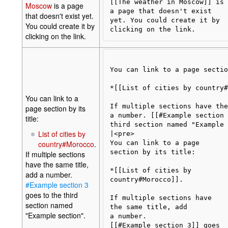
[[The weather in Moscow]] is 

Moscow
is a page
a page that doesn't exist

that doesn't exist yet.
yet. You could create it by 

You could create it by
clicking on the link.
You can link to a page sectio
*[[List of cities by country#
You can link to a
If multiple sections have the
page section by its
a number. [[#Example section 
title:
third section named "Example 
List of cities by
|<pre>

country#Morocco
.
You can link to a page 

section by its title:

If multiple sections
have the same title,
*[[List of cities by 

add a number.
country#Morocco]].

#Example section 3
goes to the third
If multiple sections have 

section named
the same title, add

"Example section".
a number. 

[[#Example section 3]] goes
