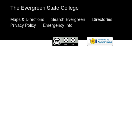
The Evergreen State College
Maps & Directions
Search Evergreen
Directories
Privacy Policy
Emergency Info