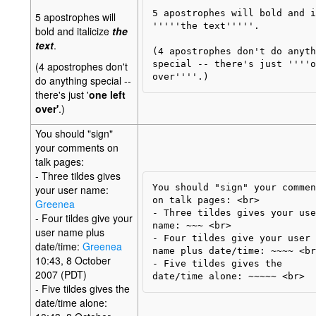
5 apostrophes will bold and i
5 apostrophes will
'''''the text'''''.

bold and italicize
the
text
.
(4 apostrophes don't do anyth
special -- there's just ''''o
(4 apostrophes don't
do anything special --
there's just '
one left
over'
.)
You should "sign"
your comments on
talk pages:
- Three tildes gives
You should "sign" your commen
your user name:
on talk pages: <br>

Greenea
- Three tildes gives your user
- Four tildes give your
name: ~~~ <br>

user name plus
- Four tildes give your user 

date/time:
Greenea
name plus date/time: ~~~~ <br>
10:43, 8 October
- Five tildes gives the 

2007 (PDT)
- Five tildes gives the
date/time alone: