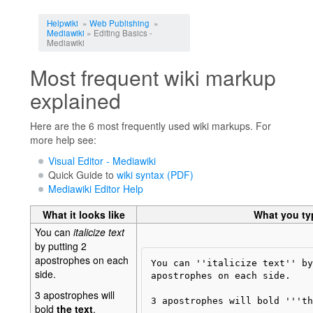
Jump to:
navigation
,
search
Helpwiki
»
Web Publishing
»
Mediawiki
» Editing Basics -
Mediawiki
Most frequent wiki markup
explained
Here are the 6 most frequently used wiki markups. For
more help see:
Visual Editor - Mediawiki
Quick Guide to
wiki syntax (PDF)
Mediawiki Editor Help
What it looks like
What you ty
You can
italicize text
by putting 2
apostrophes on each
You can ''italicize text'' by
side.
apostrophes on each side. 

3 apostrophes will
3 apostrophes will bold '''th
bold
the text
.