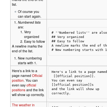
list.
Of course you
can start again.
Numbered lists
are:
Very
# ''Numbered lists'' are also
organized
## Very organized

Easy to follow
## Easy to follow

A newline marks the
A newline marks the end of th
end of the list.
New numbering
starts with 1.
Here's a link to a
Here's a link to a page named

page named
Official
 [[Official position]].

position
. You can
You can even say 

even say
official
[[official position]]s

and the link will show up 

positions
and the link
will show up correctly.
The weather in