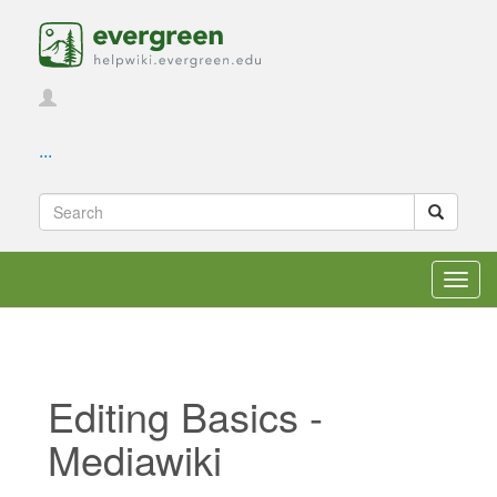
...
Toggl
navig
Editing Basics -
Mediawiki