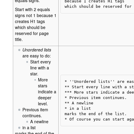
equals signs.
because 1 creates H1 tags

Start with 2 equals
signs not 1 because 1
creates H1 tags
which should be
reserved for page
title.
Unordered lists
are easy to do:
Start every
line with a
star.
More
* ''Unordered lists'' are eas
stars
** Start every line with a st
indicate a
*** More stars indicate a dee
deeper
* Previous item continues.

level.
** A newline

* in a list  

Previous item
marks the end of the list.

continues.
A newline
in a list
marks the end of the