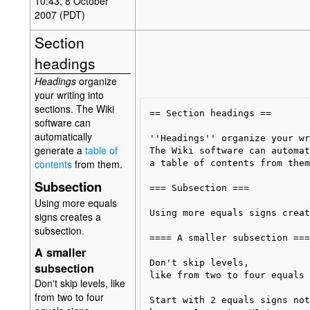
10:43, 8 October
2007 (PDT)
Section
headings
Headings
organize
your writing into
sections. The Wiki
== Section headings ==

software can
automatically
''Headings'' organize your wr
generate a
table of
The Wiki software can automat
contents
from them.
a table of contents from them.
Subsection
=== Subsection ===

Using more equals
Using more equals signs creat
signs creates a
subsection.
==== A smaller subsection ====
A smaller
Don't skip levels, 

subsection
like from two to four equals 
Don't skip levels, like
from two to four
Start with 2 equals signs not