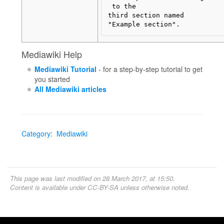
 to the

third section named 

Mediawiki Help
Mediawiki Tutorial
- for a step-by-step tutorial to get
you started
All Mediawiki articles
Category
:
Mediawiki
This page was last modified on 28 March 2017, at 15:50.
Content is available under
CC-BY-SA
unless otherwise noted.