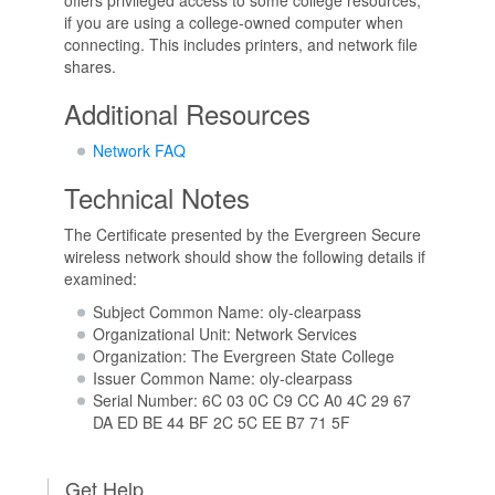
if you are using a college-owned computer when
connecting. This includes printers, and network file
shares.
Additional Resources
Network FAQ
Technical Notes
The Certificate presented by the Evergreen Secure
wireless network should show the following details if
examined:
Subject Common Name: oly-clearpass
Organizational Unit: Network Services
Organization: The Evergreen State College
Issuer Common Name: oly-clearpass
Serial Number: 6C 03 0C C9 CC A0 4C 29 67
DA ED BE 44 BF 2C 5C EE B7 71 5F
Get Help