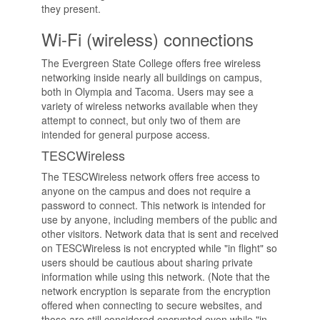
they present.
Wi-Fi (wireless) connections
The Evergreen State College offers free wireless
networking inside nearly all buildings on campus,
both in Olympia and Tacoma. Users may see a
variety of wireless networks available when they
attempt to connect, but only two of them are
intended for general purpose access.
TESCWireless
The TESCWireless network offers free access to
anyone on the campus and does not require a
password to connect. This network is intended for
use by anyone, including members of the public and
other visitors. Network data that is sent and received
on TESCWireless is not encrypted while "in flight" so
users should be cautious about sharing private
information while using this network. (Note that the
network encryption is separate from the encryption
offered when connecting to secure websites, and
those are still considered encrypted even while "in