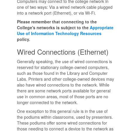
Computers may connect to the college network in
one of two ways: Via a wired network cable plugged
into a network port (Ethernet), or via Wi-Fi.
Please remember that connecting to the
College's networks is subject to the
Appropriate
Use of Information Technology Resources
policy.
Wired Connections (Ethernet)
Generally speaking, the use of wired connections is
reserved for stationary college-owned computers,
such as those found in the Library and Computer
Labs. Printers and other college-owned devices may
also have wired connections to the network. While
there are some network ports available for general
use in common areas, most of those ports are no
longer connected to the network.
One exception to this general rule is in the use of
the podiums within classrooms, used by presenters.
These podiums offer some wired connections for
those needing to connect a device to the network as