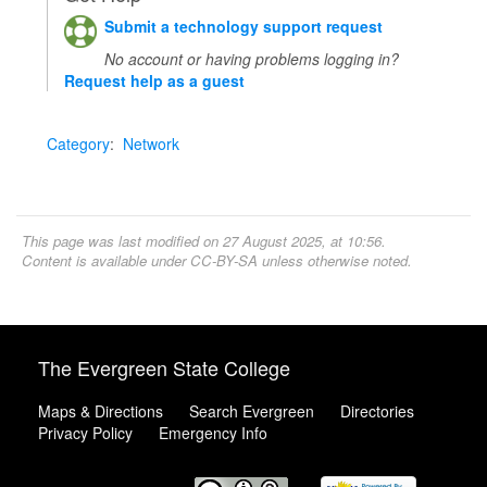
Submit a technology support request
No account or having problems logging in?
Request help as a guest
Category
:
Network
This page was last modified on 27 August 2025, at 10:56.
Content is available under
CC-BY-SA
unless otherwise noted.
The Evergreen State College
Maps & Directions
Search Evergreen
Directories
Privacy Policy
Emergency Info