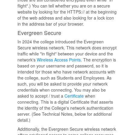
flight".) You can tell whether you are on a secure
website by looking for the HTTPS:// at the beginning
of the web address and also looking for a lock icon
in the address bar of your browser.
Evergreen Secure
In 2024 the college introduced the Evergreen
Secure wireless network. This network does encrypt
traffic while "in flight" between your device and the
network's
Wireless Access Points
. The encryption is
based on your username and password, so it is
intended for those who have network accounts with
the college, such as Students and Employees. As
such, you will be asked to provide your network
credentials when connecting. You may also be
asked to accept / trust a
Certificate
when
connecting. This is a digital Certificate that asserts
the identity of the College's network authentication
server. (See Technical Notes, below for additional
detail.)
Additionally, the Evergreen Secure wireless network
offers privileged access to some college resources,