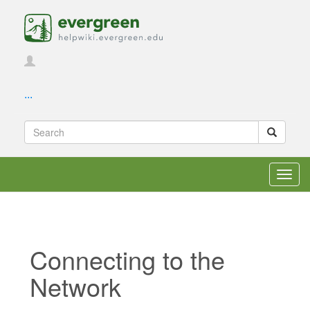
...
Toggl
navig
Connecting to the
Network