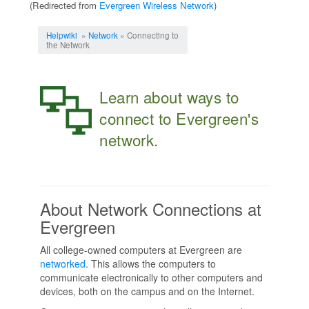
(Redirected from
Evergreen Wireless Network
)
Jump to:
navigation
,
search
Helpwiki
»
Network
» Connecting to
the Network
Learn about ways to
connect to Evergreen's
network.
About Network Connections at
Evergreen
All college-owned computers at Evergreen are
networked
. This allows the computers to
communicate electronically to other computers and
devices, both on the campus and on the Internet.