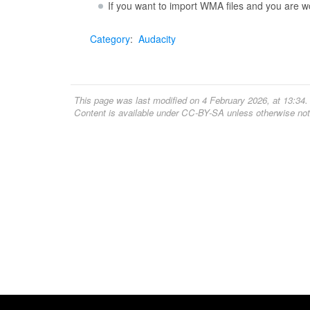
If you want to import WMA files and you are 
Category
:
Audacity
This page was last modified on 4 February 2026, at 13:34.
Content is available under
CC-BY-SA
unless otherwise not