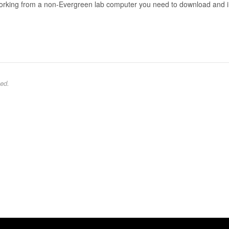
working from a non-Evergreen lab computer you need to download and i
ed.