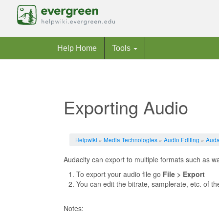
Help Home
Tools
Exporting Audio
Jump to:
navigation
,
search
Helpwiki
»
Media Technologies
»
Audio Editing
»
Auda
Audacity can export to multiple formats such as w
To export your audio file go
File > Export
You can edit the bitrate, samplerate, etc. of t
Notes: