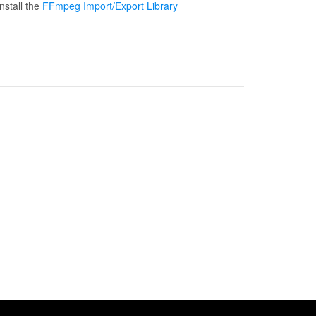
nstall the
FFmpeg Import/Export Library