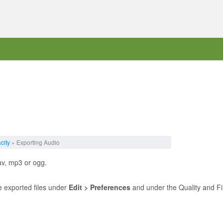
city
» Exporting Audio
av, mp3 or ogg.
he exported files under
Edit > Preferences
and under the Quality and Fi