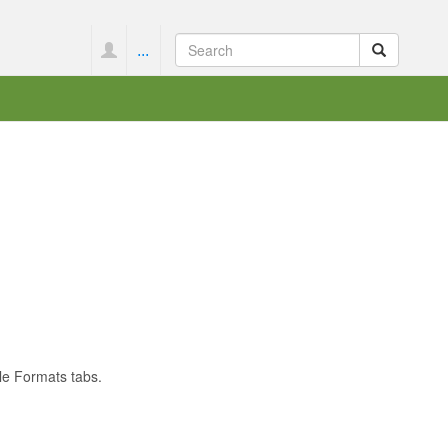
...
le Formats tabs.