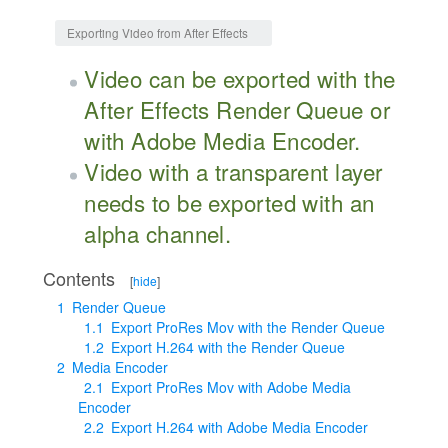
Jump to:
navigation
,
search
Exporting Video from After Effects
Video can be exported with the
After Effects Render Queue or
with Adobe Media Encoder.
Video with a transparent layer
needs to be exported with an
alpha channel.
Contents
[
hide
]
1
Render Queue
1.1
Export ProRes Mov with the Render Queue
1.2
Export H.264 with the Render Queue
2
Media Encoder
2.1
Export ProRes Mov with Adobe Media
Encoder
2.2
Export H.264 with Adobe Media Encoder