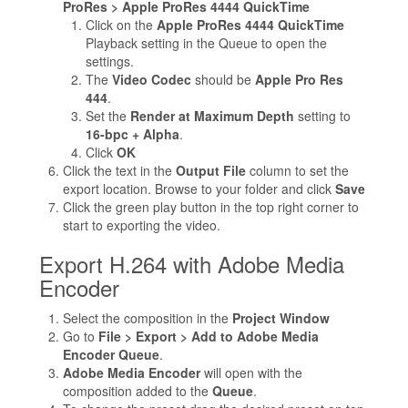
ProRes > Apple ProRes 4444 QuickTime
Click on the
Apple ProRes 4444 QuickTime
Playback setting in the Queue to open the
settings.
The
Video Codec
should be
Apple Pro Res
444
.
Set the
Render at Maximum Depth
setting to
16-bpc + Alpha
.
Click
OK
Click the text in the
Output File
column to set the
export location. Browse to your folder and click
Save
Click the green play button in the top right corner to
start to exporting the video.
Export H.264 with Adobe Media
Encoder
Select the composition in the
Project Window
Go to
File > Export > Add to Adobe Media
Encoder Queue
.
Adobe Media Encoder
will open with the
composition added to the
Queue
.