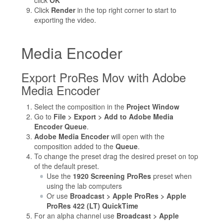
Click
Render
in the top right corner to start to
exporting the video.
Media Encoder
Export ProRes Mov with Adobe
Media Encoder
Select the composition in the
Project Window
Go to
File > Export > Add to Adobe Media
Encoder Queue
.
Adobe Media Encoder
will open with the
composition added to the
Queue
.
To change the preset drag the desired preset on top
of the default preset.
Use the
1920 Screening ProRes
preset when
using the lab computers
Or use
Broadcast > Apple ProRes > Apple
ProRes 422 (LT) QuickTime
For an alpha channel use
Broadcast > Apple