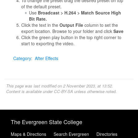
To change the preset drag the desired preset on top
of the default preset.
Use
Broadcast > H.264 > Match Source High
Bit Rate.
Click the text in the
Output File
column to set the
export location. Browse to your folder and click
Save
Click the green play button in the top right corner to
start to exporting the video.
Category
:
After Effects
This page was last modified on 2 November 2023, at 13:52.
Content is available under
CC-BY-SA
unless otherwise noted.
The Evergreen State College
Maps & Directions
Search Evergreen
Directories