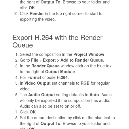
the right of
Output To
. Browse to your folder and
click
OK
Click
Render
in the top right corner to start to
exporting the video.
Export H.264 with the Render
Queue
Select the composition in the
Project Window
Go to
File > Export > Add to Render Queue
.
In the
Render Queue
window click on the blue text
to the right of
Output Module
For
Format
choose
H.264
.
In
Video Output
set channels to
RGB
for regular
video.
The
Audio Output
setting defaults to
Auto
. Audio
will only be exported if the composition has audio.
Audio can also be set to on or off.
Click
OK
Set the output destination by click on the blue text to
the right of
Output To.
Browse to your folder and
click
OK