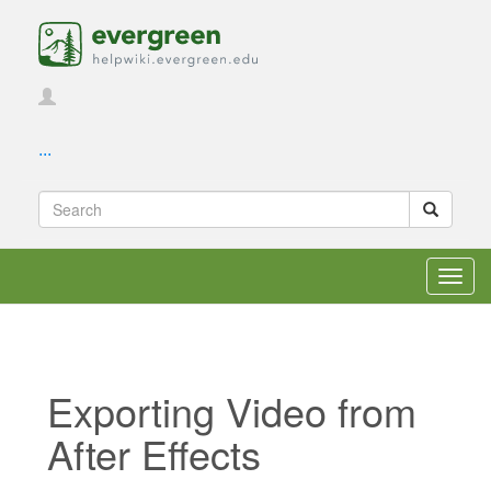
...
Toggl
navig
Exporting Video from
After Effects