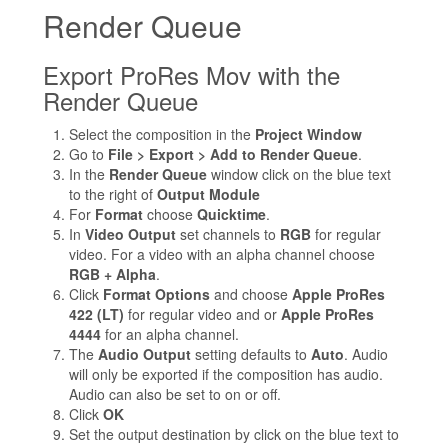
Render Queue
Export ProRes Mov with the
Render Queue
Select the composition in the
Project Window
Go to
File > Export > Add to Render Queue
.
In the
Render Queue
window click on the blue text
to the right of
Output Module
For
Format
choose
Quicktime
.
In
Video Output
set channels to
RGB
for regular
video. For a video with an alpha channel choose
RGB + Alpha
.
Click
Format Options
and choose
Apple ProRes
422 (LT)
for regular video and or
Apple ProRes
4444
for an alpha channel.
The
Audio Output
setting defaults to
Auto
. Audio
will only be exported if the composition has audio.
Audio can also be set to on or off.
Click
OK
Set the output destination by click on the blue text to