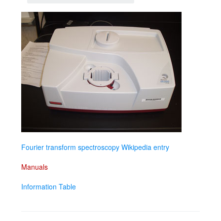
Fourier transform spectroscopy Wikipedia entry
Manuals
Information Table