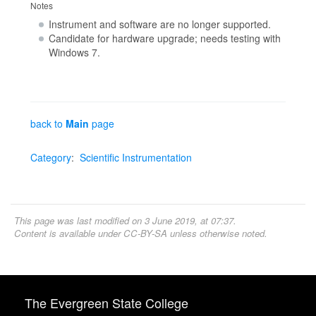
Notes
Instrument and software are no longer supported.
Candidate for hardware upgrade; needs testing with
Windows 7.
back to
Main
page
Category
:
Scientific Instrumentation
This page was last modified on 3 June 2019, at 07:37.
Content is available under
CC-BY-SA
unless otherwise noted.
The Evergreen State College