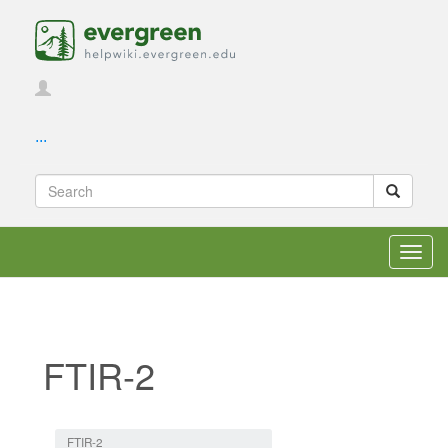
...
Toggl
navig
FTIR-2
Jump to:
navigation
,
search
FTIR-2