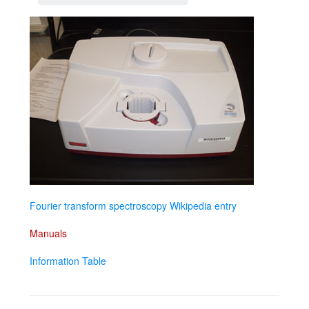
Fourier transform spectroscopy Wikipedia entry
Manuals
Information Table