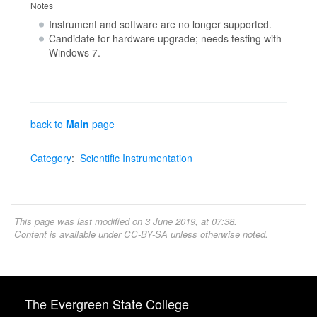
Notes
Instrument and software are no longer supported.
Candidate for hardware upgrade; needs testing with
Windows 7.
back to
Main
page
Category
:
Scientific Instrumentation
This page was last modified on 3 June 2019, at 07:38.
Content is available under
CC-BY-SA
unless otherwise noted.
The Evergreen State College