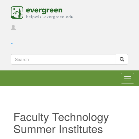
...
Toggl
navig
Faculty Technology
Summer Institutes