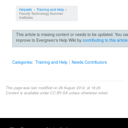
Jump to:
navigation
,
search
Helpwiki
»
Training and Help
»
Faculty Technology Summer
Institutes
This article is missing content or needs to be updated. You ca
improve to Evergreen's Help Wiki by
contributing to this article
Categories
:
Training and Help
Needs Contributors
This page was last modified on 28 August 2012, at 16:20.
Content is available under
CC-BY-SA
unless otherwise noted.