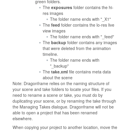
green folders.
The
exposures
folder contains the hi-
res images
The folder name ends with "_X1"
The
feed
folder contains the lo-res live
view images
The folder name ends with "_feed"
The
backup
folder contains any images
that were deleted from the animation
timeline.
The folder name ends with
"_backup"
The
take.xml
file contains meta data
about the scene
Note: Dragonframe relies on the naming structure of
your scene and take folders to locate your files. If you
need to rename a scene or take, you must do by
duplicating your scene, or by renaming the take through
the Managing Takes dialogue. Dragonframe will not be
able to open a project that has been renamed
elsewhere.
When copying your project to another location, move the