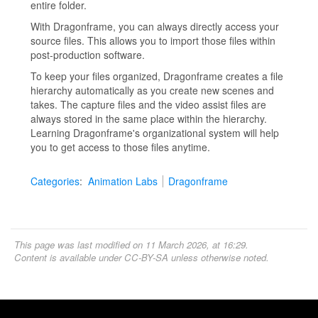
entire folder.
With Dragonframe, you can always directly access your
source files. This allows you to import those files within
post-production software.
To keep your files organized, Dragonframe creates a file
hierarchy automatically as you create new scenes and
takes. The capture files and the video assist files are
always stored in the same place within the hierarchy.
Learning Dragonframe's organizational system will help
you to get access to those files anytime.
Categories
:
Animation Labs
Dragonframe
This page was last modified on 11 March 2026, at 16:29.
Content is available under
CC-BY-SA
unless otherwise noted.