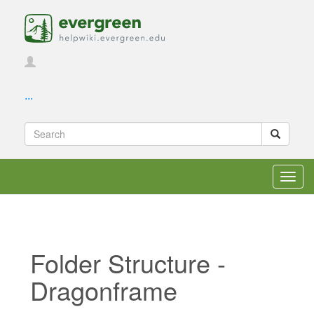
...
Toggl
navig
Folder Structure -
Dragonframe