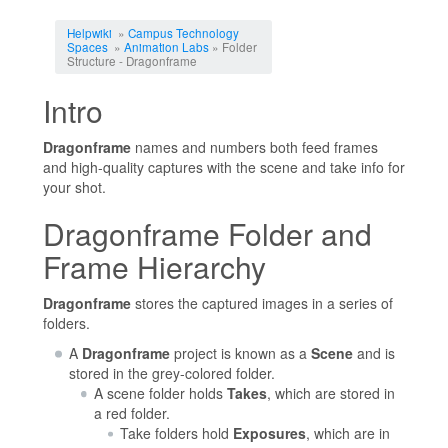
Jump to:
navigation
,
search
Helpwiki
»
Campus Technology
Spaces
»
Animation Labs
» Folder
Structure - Dragonframe
Intro
Dragonframe
names and numbers both feed frames
and high-quality captures with the scene and take info for
your shot.
Dragonframe Folder and
Frame Hierarchy
Dragonframe
stores the captured images in a series of
folders.
A
Dragonframe
project is known as a
Scene
and is
stored in the grey-colored folder.
A scene folder holds
Takes
, which are stored in
a red folder.
Take folders hold
Exposures
, which are in