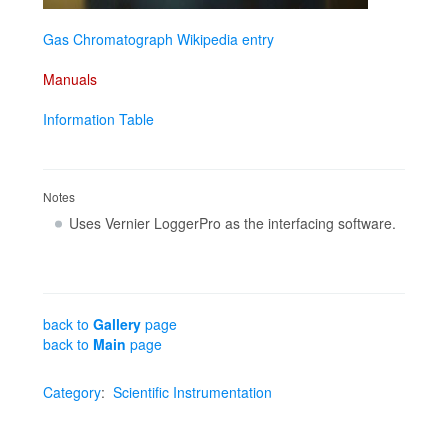
Gas Chromatograph Wikipedia entry
Manuals
Information Table
Notes
Uses Vernier LoggerPro as the interfacing software.
back to
Gallery
page
back to
Main
page
Category
:
Scientific Instrumentation