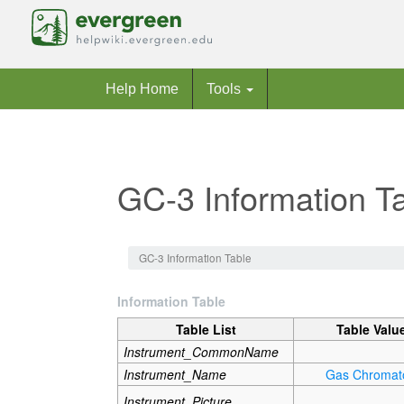
Help Home
Tools
GC-3 Information T
Jump to:
navigation
,
search
GC-3 Information Table
Information Table
Table List
Table Valu
Instrument_CommonName
Instrument_Name
Gas Chromat
Instrument_Picture