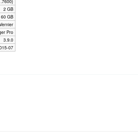
1.7600}
2 GB
160 GB
Vernier
ger Pro
3.9.0
015-07