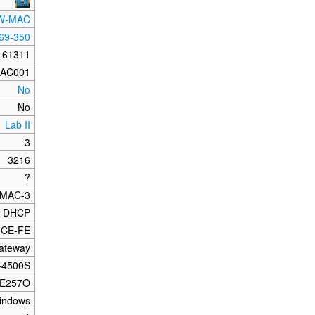
W-MAC
69-350
161311
AC001
No
No
Lab II
3
3216
?
MAC-3
DHCP
-CE-FE
ateway
-4500S
E257O
indows