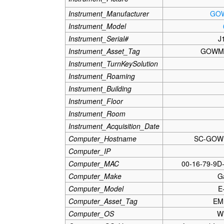
Instrument_Manufacturer
GO
Instrument_Model
Instrument_Serial#
J
Instrument_Asset_Tag
GOWM
Instrument_TurnKeySolution
Instrument_Roaming
Instrument_Building
Instrument_Floor
Instrument_Room
Instrument_Acquisition_Date
Computer_Hostname
SC-GOW
Computer_IP
Computer_MAC
00-16-79-9D
Computer_Make
G
Computer_Model
E
Computer_Asset_Tag
EM
Computer_OS
W