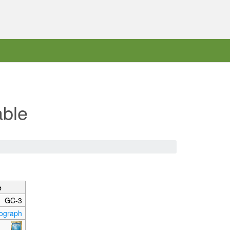
able
e
GC-3
ograph