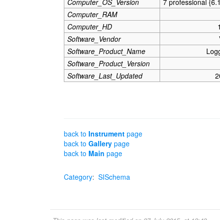
Computer_OS_Version
7 professional {6.
Computer_RAM
Computer_HD
Software_Vendor
Software_Product_Name
Log
Software_Product_Version
Software_Last_Updated
2
back to
Instrument
page
back to
Gallery
page
back to
Main
page
Category
:
SISchema