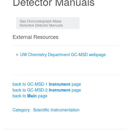
Detector Manuals
Jump to:
navigation
,
search
Gas Chromatograph-Mass
Selective Detector Manuals
External Resources
UW Chemistry Department GC-MSD webpage
back to GC-MSD-1
Instrument
page
back to GC-MSD-2
Instrument
page
back to
Main
page
Category
:
Scientific Instrumentation