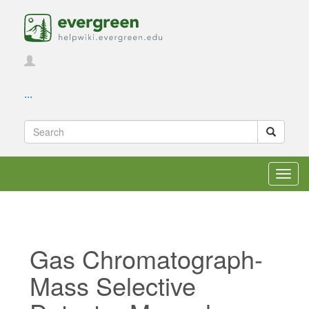
...
Toggl
navig
Gas Chromatograph-
Mass Selective