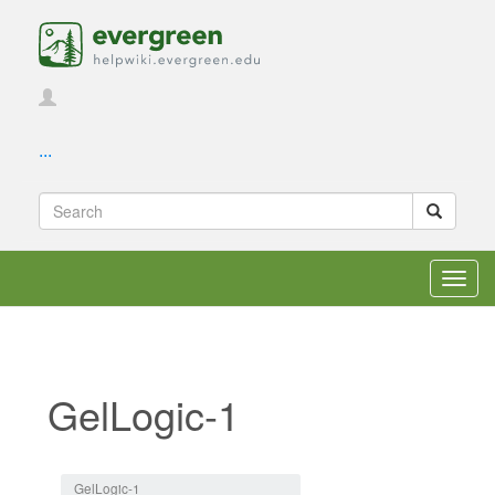
...
Toggl
navig
GelLogic-1
Jump to:
navigation
,
search
GelLogic-1