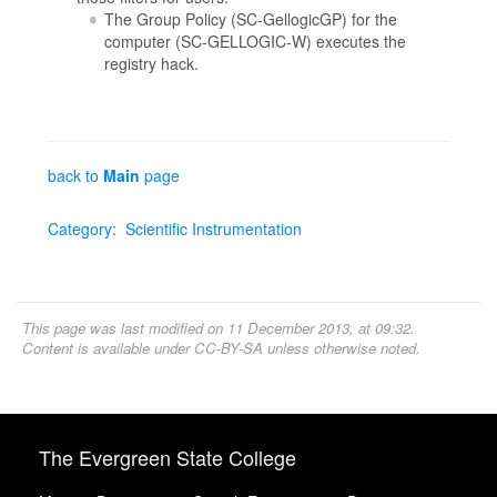
The Group Policy (SC-GellogicGP) for the
computer (SC-GELLOGIC-W) executes the
registry hack.
back to
Main
page
Category
:
Scientific Instrumentation
This page was last modified on 11 December 2013, at 09:32.
Content is available under
CC-BY-SA
unless otherwise noted.
The Evergreen State College