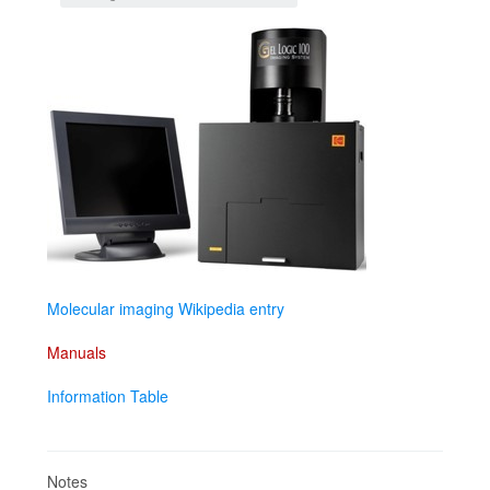
Molecular imaging Wikipedia entry
Manuals
Information Table
Notes