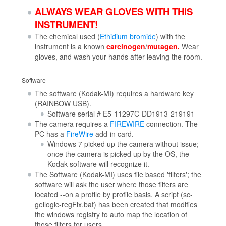
ALWAYS WEAR GLOVES WITH THIS
INSTRUMENT!
The chemical used (
Ethidium bromide
) with the
instrument is a known
carcinogen
/
mutagen.
Wear
gloves, and wash your hands after leaving the room.
Software
The software (Kodak-MI) requires a hardware key
(RAINBOW USB).
Software serial # E5-11297C-DD1913-219191
The camera requires a
FIREWIRE
connection. The
PC has a
FireWire
add-in card.
Windows 7 picked up the camera without issue;
once the camera is picked up by the OS, the
Kodak software will recognize it.
The Software (Kodak-MI) uses file based 'filters'; the
software will ask the user where those filters are
located --on a profile by profile basis. A script (sc-
gellogic-regFix.bat) has been created that modifies
the windows registry to auto map the location of
those filters for users.