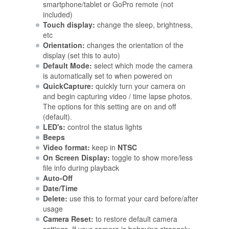
smartphone/tablet or GoPro remote (not
included)
Touch display:
change the sleep, brightness,
etc
Orientation:
changes the orientation of the
display (set this to auto)
Default Mode:
select which mode the camera
is automatically set to when powered on
QuickCapture:
quickly turn your camera on
and begin capturing video / time lapse photos.
The options for this setting are on and off
(default).
LED's:
control the status lights
Beeps
Video format:
keep in
NTSC
On Screen Display:
toggle to show more/less
file info during playback
Auto-Off
Date/Time
Delete:
use this to format your card before/after
usage
Camera Reset:
to restore default camera