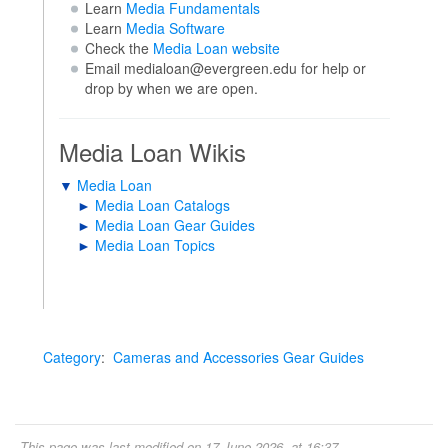
Learn
Media Fundamentals
Learn
Media Software
Check the
Media Loan website
Email medialoan@evergreen.edu for help or
drop by when we are open.
Media Loan Wikis
▼
Media Loan
►
Media Loan Catalogs
►
Media Loan Gear Guides
►
Media Loan Topics
Category
:
Cameras and Accessories Gear Guides
This page was last modified on 17 June 2026, at 16:37.