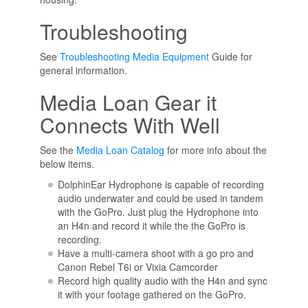
Troubleshooting
See
Troubleshooting Media Equipment
Guide for
general information.
Media Loan Gear it
Connects With Well
See the
Media Loan Catalog
for more info about the
below items.
DolphinEar Hydrophone is capable of recording
audio underwater and could be used in tandem
with the GoPro. Just plug the Hydrophone into
an H4n and record it while the the GoPro is
recording.
Have a multi-camera shoot with a go pro and
Canon Rebel T6i or Vixia Camcorder
Record high quality audio with the H4n and sync
it with your footage gathered on the GoPro.