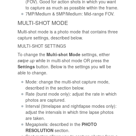
(FOV). Good for action shots in which you want
to capture as much as possible within the frame.
7MP/Medium & 5MP/Medium: Mid-range FOV.
MULTI-SHOT MODE
Multi-shot mode is a photo mode that contains three
capture settings, described below.
MULTI-SHOT SETTINGS
To change the
Multi-shot Mode
settings, either
swipe up
while in multi-shot mode OR press the
Settings
button. Below is the settings you will be
able to change.
Mode: change the multi-shot capture mode,
described in the section below.
Rate (burst mode only): adjust the rate in which
photos are captured.
Interval (timelapse and nightlapse modes only):
adjust the intervals in which time lapse photos
are taken.
Megapixels: described in the
PHOTO
RESOLUTION
section.