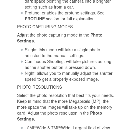
dark space pointing the camera into a brighter
setting such as from a car.
Protune: enables the protune settings. See
PROTUNE
section for full explanation.
PHOTO CAPTURING MODES
Adjust the photo capturing mode in the
Photo
Settings.
Single: this mode will take a single photo
adjusted to the manual settings.
Continuous Shooting: will take pictures as long
as the shutter button is pressed down.
Night: allows you to manually adjust the shutter
speed to get a properly exposed image.
PHOTO RESOLUTIONS
Select the photo resolution that best fits your needs.
Keep in mind that the more Megapixels (MP), the
more space the images will take up on the memory
card. Adjust the photo resolution in the
Photo
Settings.
12MP/Wide & 7MP/Wide: Largest field of view