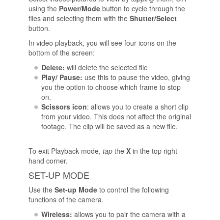
using the
Power/Mode
button to cycle through the
files and selecting them with the
Shutter/Select
button.
In video playback, you will see four icons on the
bottom of the screen:
Delete:
will delete the selected file
Play/ Pause:
use this to pause the video, giving
you the option to choose which frame to stop
on.
Scissors icon
: allows you to create a short clip
from your video. This does not affect the original
footage. The clip will be saved as a new file.
To exit Playback mode,
tap
the
X
in the top right
hand corner.
SET-UP MODE
Use the
Set-up Mode
to control the following
functions of the camera.
Wireless:
allows you to pair the camera with a