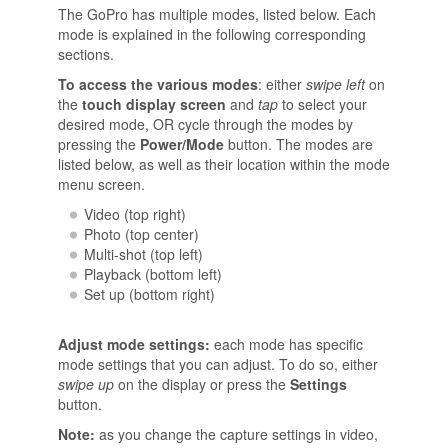
The GoPro has multiple modes, listed below. Each
mode is explained in the following corresponding
sections.
To access the various modes
: either
swipe left
on
the
touch display screen
and
tap
to select your
desired mode, OR cycle through the modes by
pressing the
Power/Mode
button. The modes are
listed below, as well as their location within the mode
menu screen.
Video (top right)
Photo (top center)
Multi-shot (top left)
Playback (bottom left)
Set up (bottom right)
Adjust mode settings:
each mode has specific
mode settings that you can adjust. To do so, either
swipe up
on the display or press the
Settings
button.
Note:
as you change the capture settings in video,