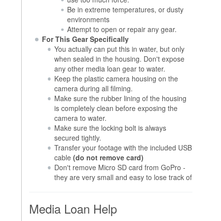
Be in extreme temperatures, or dusty
environments
Attempt to open or repair any gear.
For This Gear Specifically
You actually can put this in water, but only
when sealed in the housing. Don't expose
any other media loan gear to water.
Keep the plastic camera housing on the
camera during all filming.
Make sure the rubber lining of the housing
is completely clean before exposing the
camera to water.
Make sure the locking bolt is always
secured tightly.
Transfer your footage with the included USB
cable
(do not remove card)
Don't remove Micro SD card from GoPro -
they are very small and easy to lose track of
Media Loan Help