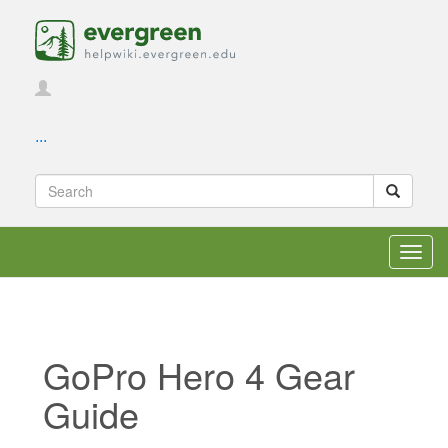
...
Toggl
navig
GoPro Hero 4 Gear
Guide