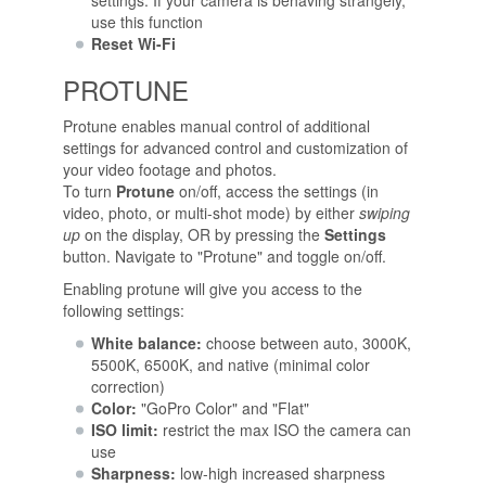
settings. If your camera is behaving strangely,
use this function
Reset Wi-Fi
PROTUNE
Protune enables manual control of additional
settings for advanced control and customization of
your video footage and photos.
To turn
Protune
on/off, access the settings (in
video, photo, or multi-shot mode) by either
swiping
up
on the display, OR by pressing the
Settings
button. Navigate to "Protune" and toggle on/off.
Enabling protune will give you access to the
following settings:
White balance:
choose between auto, 3000K,
5500K, 6500K, and native (minimal color
correction)
Color:
"GoPro Color" and "Flat"
ISO limit:
restrict the max ISO the camera can
use
Sharpness:
low-high increased sharpness