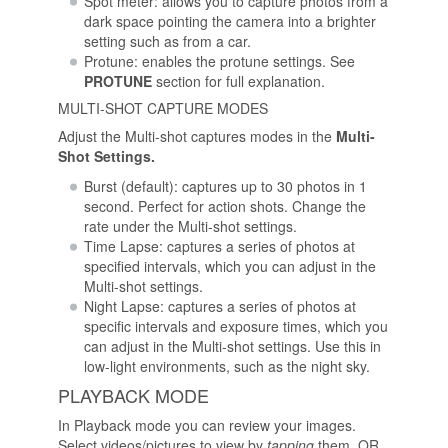
Spot meter: allows you to capture photos from a
dark space pointing the camera into a brighter
setting such as from a car.
Protune: enables the protune settings. See
PROTUNE
section for full explanation.
MULTI-SHOT CAPTURE MODES
Adjust the Multi-shot captures modes in the
Multi-
Shot Settings.
Burst (default): captures up to 30 photos in 1
second. Perfect for action shots. Change the
rate under the Multi-shot settings.
Time Lapse: captures a series of photos at
specified intervals, which you can adjust in the
Multi-shot settings.
Night Lapse: captures a series of photos at
specific intervals and exposure times, which you
can adjust in the Multi-shot settings. Use this in
low-light environments, such as the night sky.
PLAYBACK MODE
In Playback mode you can review your images.
Select videos/pictures to view by
tapping
them, OR