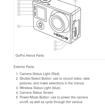
GoPro Hero4 Parts
Exterior Parts:
Camera Status Light (Red)
Shutter/Select Button: use to record video, take
pictures, and make selections in the menus
Wireless Status Light (blue)
Camera Status Screen
Power/Mode Button: use to power the camera
on/off, as well as cycle through the various