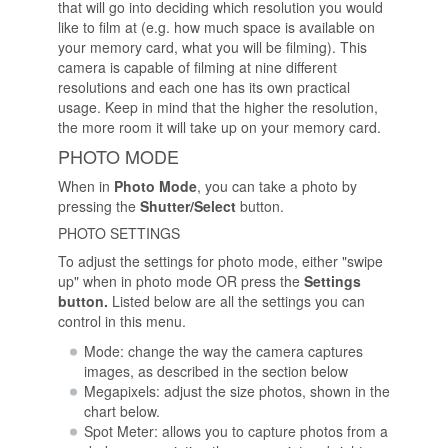
that will go into deciding which resolution you would
like to film at (e.g. how much space is available on
your memory card, what you will be filming). This
camera is capable of filming at nine different
resolutions and each one has its own practical
usage. Keep in mind that the higher the resolution,
the more room it will take up on your memory card.
PHOTO MODE
When in
Photo Mode
, you can take a photo by
pressing the
Shutter/Select
button.
PHOTO SETTINGS
To adjust the settings for photo mode, either "swipe
up" when in photo mode OR press the
Settings
button.
Listed below are all the settings you can
control in this menu.
Mode: change the way the camera captures
images, as described in the section below
Megapixels: adjust the size photos, shown in the
chart below.
Spot Meter: allows you to capture photos from a