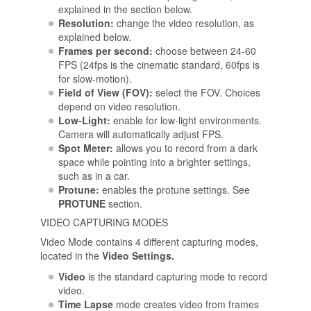
explained in the section below.
Resolution:
change the video resolution, as
explained below.
Frames per second:
choose between 24-60
FPS (24fps is the cinematic standard, 60fps is
for slow-motion).
Field of View (FOV):
select the FOV. Choices
depend on video resolution.
Low-Light:
enable for low-light environments.
Camera will automatically adjust FPS.
Spot Meter:
allows you to record from a dark
space while pointing into a brighter settings,
such as in a car.
Protune:
enables the protune settings. See
PROTUNE
section.
VIDEO CAPTURING MODES
Video Mode contains 4 different capturing modes,
located in the
Video Settings.
Video
is the standard capturing mode to record
video.
Time Lapse
mode creates video from frames