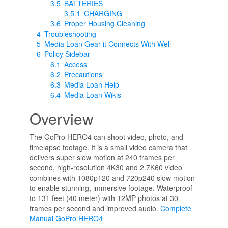
3.5
BATTERIES
3.5.1
CHARGING
3.6
Proper Housing Cleaning
4
Troubleshooting
5
Media Loan Gear it Connects With Well
6
Policy Sidebar
6.1
Access
6.2
Precautions
6.3
Media Loan Help
6.4
Media Loan Wikis
Overview
The GoPro HERO4 can shoot video, photo, and
timelapse footage. It is a small video camera that
delivers super slow motion at 240 frames per
second, high-resolution 4K30 and 2.7K60 video
combines with 1080p120 and 720p240 slow motion
to enable stunning, immersive footage. Waterproof
to 131 feet (40 meter) with 12MP photos at 30
frames per second and improved audio.
Complete
Manual GoPro HERO4