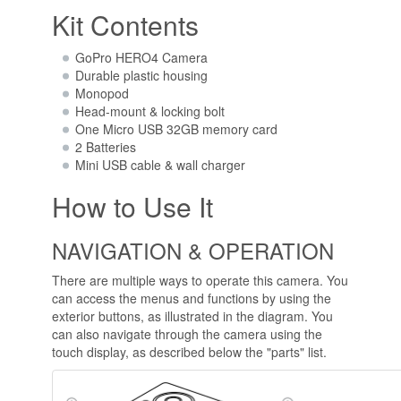
Kit Contents
GoPro HERO4 Camera
Durable plastic housing
Monopod
Head-mount & locking bolt
One Micro USB 32GB memory card
2 Batteries
Mini USB cable & wall charger
How to Use It
NAVIGATION & OPERATION
There are multiple ways to operate this camera. You
can access the menus and functions by using the
exterior buttons, as illustrated in the diagram. You
can also navigate through the camera using the
touch display, as described below the "parts" list.