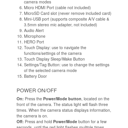
camera modes
Micro HDMI Port (cable not included)
MicroSD Card slot (never remove included card)
Mini-USB port (supports composite A/V cable &
3.5mm stereo mic adapter, not included)
Audio Alert
Microphone
HERO Port
Touch Display: use to navigate the
functions/settings of the camera
Touch Display Sleep/Wake Button
Settings/Tag Button: use to change the settings
of the selected camera mode
Battery Door
POWER ON/OFF
On:
Press the
Power/Mode button
, located on the
front of the camera. The status light will flash three
times. When the camera status displays information,
the camera is on.
Off:
Press and hold
Power/Mode
button for a few
seconds, until the red light flashes mulitple times.