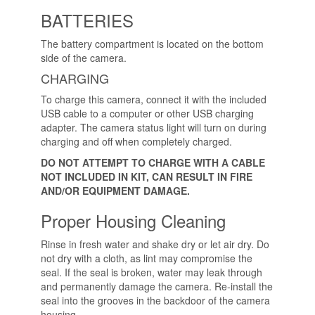
BATTERIES
The battery compartment is located on the bottom
side of the camera.
CHARGING
To charge this camera, connect it with the included
USB cable to a computer or other USB charging
adapter. The camera status light will turn on during
charging and off when completely charged.
DO NOT ATTEMPT TO CHARGE WITH A CABLE
NOT INCLUDED IN KIT, CAN RESULT IN FIRE
AND/OR EQUIPMENT DAMAGE.
Proper Housing Cleaning
Rinse in fresh water and shake dry or let air dry. Do
not dry with a cloth, as lint may compromise the
seal. If the seal is broken, water may leak through
and permanently damage the camera. Re-install the
seal into the grooves in the backdoor of the camera
housing.