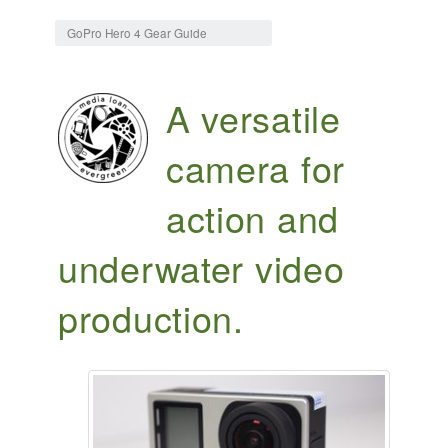
Jump to:
navigation
,
search
GoPro Hero 4 Gear Guide
A versatile
camera for
action and
underwater video
production.