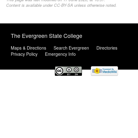
Content is available under
CC-BY-SA
unless otherwise noted.
The Evergreen State College
Maps & Directions
Search Evergreen
Directories
Privacy Policy
Emergency Info