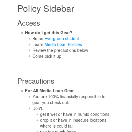
Policy Sidebar
Access
How do I get this Gear?
Be an
Evergreen student
Learn
Media Loan Policies
Review the precautions below
Come pick it up
Precautions
For All Media Loan Gear
You are 100% financially responsible for
gear you check out.
Don't...
get it wet or have in humid conditions.
drop it or have in insecure locations
where is could fall.
use too much force.