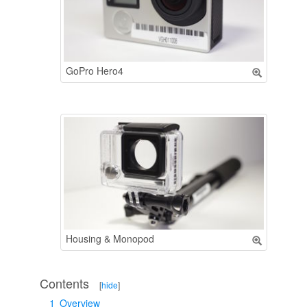
GoPro Hero4
Housing & Monopod
Contents
[
hide
]
1
Overview