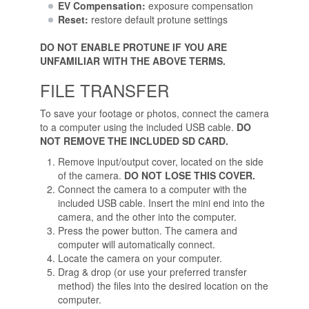
EV Compensation:
exposure compensation
Reset:
restore default protune settings
DO NOT ENABLE PROTUNE IF YOU ARE
UNFAMILIAR WITH THE ABOVE TERMS.
FILE TRANSFER
To save your footage or photos, connect the camera
to a computer using the included USB cable.
DO
NOT REMOVE THE INCLUDED SD CARD.
Remove input/output cover, located on the side
of the camera.
DO NOT LOSE THIS COVER.
Connect the camera to a computer with the
included USB cable. Insert the mini end into the
camera, and the other into the computer.
Press the power button. The camera and
computer will automatically connect.
Locate the camera on your computer.
Drag & drop (or use your preferred transfer
method) the files into the desired location on the
computer.