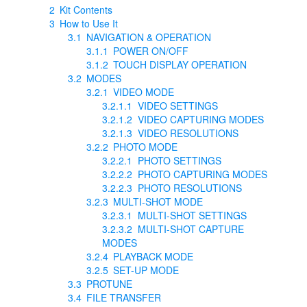
2
Kit Contents
3
How to Use It
3.1
NAVIGATION & OPERATION
3.1.1
POWER ON/OFF
3.1.2
TOUCH DISPLAY OPERATION
3.2
MODES
3.2.1
VIDEO MODE
3.2.1.1
VIDEO SETTINGS
3.2.1.2
VIDEO CAPTURING MODES
3.2.1.3
VIDEO RESOLUTIONS
3.2.2
PHOTO MODE
3.2.2.1
PHOTO SETTINGS
3.2.2.2
PHOTO CAPTURING MODES
3.2.2.3
PHOTO RESOLUTIONS
3.2.3
MULTI-SHOT MODE
3.2.3.1
MULTI-SHOT SETTINGS
3.2.3.2
MULTI-SHOT CAPTURE
MODES
3.2.4
PLAYBACK MODE
3.2.5
SET-UP MODE
3.3
PROTUNE
3.4
FILE TRANSFER