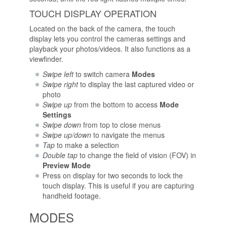
TOUCH DISPLAY OPERATION
Located on the back of the camera, the touch
display lets you control the cameras settings and
playback your photos/videos. It also functions as a
viewfinder.
Swipe left
to switch camera
Modes
Swipe right
to display the last captured video or
photo
Swipe up
from the bottom to access
Mode
Settings
Swipe down
from top to close menus
Swipe up/down
to navigate the menus
Tap
to make a selection
Double tap
to change the field of vision (FOV) in
Preview Mode
Press on display for two seconds to lock the
touch display. This is useful if you are capturing
handheld footage.
MODES