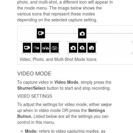
photo, and multi-shot, a different icon will appear in
the mode menu. The image below shows the
various icons that represent these modes
depending on the selected capture setting.
Video, Photo, and Multi-Shot Mode Icons
VIDEO MODE
To capture video in
Video Mode
, simply press the
Shutter/Select
button to start and stop recording.
VIDEO SETTINGS
To adjust the settings for video mode, either
swipe
up
when in video mode OR press the
Settings
Button.
Listed below are all the settings you can
control in this menu.
Mode:
refers to video capturing modes, as