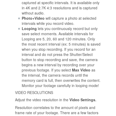
captured at specific intervals. It is available only
in 4K and 2.7K 4:3 resolutions and is captured
without audio.
Photo+Video
will capture a photo at selected
intervals while you record video.
Looping
lets you continuously record but only
save select moments. Available intervals for
Looping are 5, 20, 60 and 120 minutes. Only
the most recent interval (ex: 5 minutes) is saved
when you stop recording. If you record for an
interval and do not press the Shutter/Select
button to stop recording and save, the camera
begins a new interval by recording over your
previous footage. If you select
Max Video
as
the interval, the camera records until the
memory card is full, then overwrites the content.
Monitor your footage carefully in looping mode!
VIDEO RESOLUTIONS
Adjust the video resolution in the
Video Settings.
Resolution correlates to the amount of pixels and
frame rate of your footage. There are a few factors