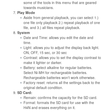
some of the tools in this menu that are geared
towards musicians.
Play Mode
Aside from general playback, you can select 1.)
one file only playback 2.) repeat playback of one
file, and 3.) all files repeat playback.
System
Date and Time: allows you edit the date and
time.
Light: allows you to adjust the display back light.
ON, OFF, 15 sec, or 30 sec
Contrast: allows you to set the display contrast to
make it lighter or darker.
Battery: select alkaline for regular batteries.
Select Ni-MH for rechargeable batteries.
Rechargeable batteries won't work otherwise.
Factory reset: returns all the settings back to the
original default condition.
SD Card:
Remain: confirms the capacity for the SD card.
Format: formats the SD card for use with the
H4N and erases everything on it.