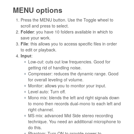
MENU options
Press the MENU button. Use the Toggle wheel to
scroll and press to select.
Folder
: you have 10 folders available in which to
save your work.
File
: this allows you to access specific files in order
to edit or playback.
Input
:
Low-cut: cuts out low frequencies. Good for
getting rid of handling noise.
Compresser: reduces the dynamic range. Good
for overall leveling of volume.
Monitor: allows you to monitor your input.
Level auto: Turn off.
Mono mix: blends the left and right signals down
to mono then records dual-mono to each left and
right channel.
MS mix: advanced Mid Side stereo recording
technique. You need an additional microphone to
do this.
Phantom: Turn ON to provide power to