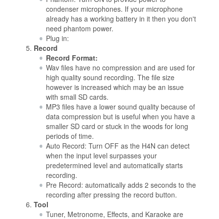
condenser microphones. If your microphone
already has a working battery in it then you don't
need phantom power.
Plug in:
Record
Record Format:
Wav files have no compression and are used for
high quality sound recording. The file size
however is increased which may be an issue
with small SD cards.
MP3 files have a lower sound quality because of
data compression but is useful when you have a
smaller SD card or stuck in the woods for long
periods of time.
Auto Record: Turn OFF as the H4N can detect
when the input level surpasses your
predetermined level and automatically starts
recording.
Pre Record: automatically adds 2 seconds to the
recording after pressing the record button.
Tool
Tuner, Metronome, Effects, and Karaoke are