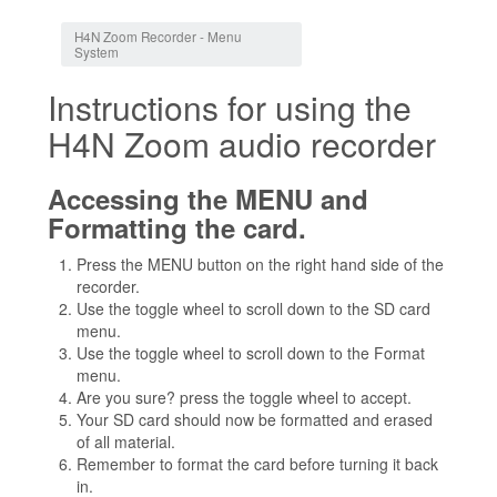
Jump to:
navigation
,
search
H4N Zoom Recorder - Menu
System
Instructions for using the
H4N Zoom audio recorder
Accessing the MENU and
Formatting the card.
Press the MENU button on the right hand side of the
recorder.
Use the toggle wheel to scroll down to the SD card
menu.
Use the toggle wheel to scroll down to the Format
menu.
Are you sure? press the toggle wheel to accept.
Your SD card should now be formatted and erased
of all material.
Remember to format the card before turning it back
in.