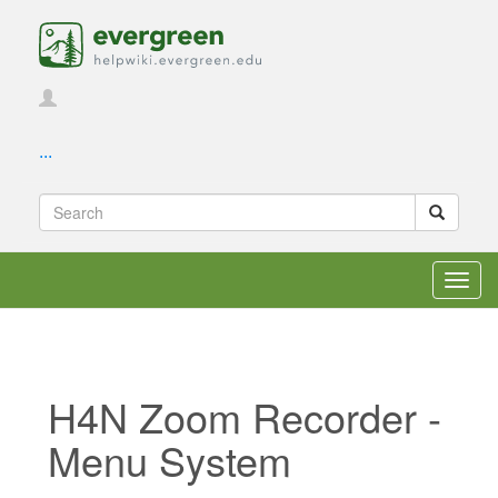
...
Toggl
navig
H4N Zoom Recorder -
Menu System