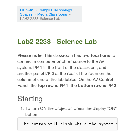
Jump to:
navigation
,
search
Helpwiki
»
Campus Technology
Spaces
»
Media Classrooms
»
LAB2 2238-Science Lab
Lab2 2238 - Science Lab
Please note
: This classroom has
two locations
to
connect a computer or other source to the AV
system.
I/P 1
in the front of the classroom, and
another panel
I/P 2
at the rear of the room on the
column of one of the lab tables. On the AV Control
Panel, the
top row is I/P 1
, the
bottom row is I/P 2
Starting
To turn ON the projector, press the display "ON"
button.