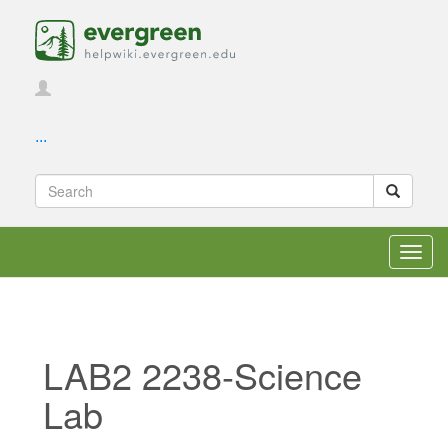
...
Toggl
navig
LAB2 2238-Science
Lab