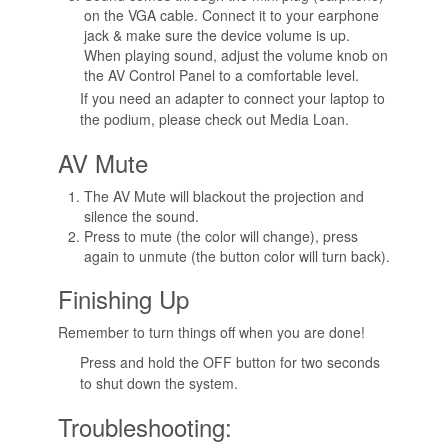
on the VGA cable. Connect it to your earphone
jack & make sure the device volume is up.
When playing sound, adjust the volume knob on
the AV Control Panel to a comfortable level.
If you need an adapter to connect your laptop to
the podium, please check out Media Loan.
AV Mute
The AV Mute will blackout the projection and
silence the sound.
Press to mute (the color will change), press
again to unmute (the button color will turn back).
Finishing Up
Remember to turn things off when you are done!
Press and hold the OFF button for two seconds
to shut down the system.
Troubleshooting: