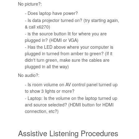
No picture?:
- Does laptop have power?
- Is data projector turned on? (try starting again,
& call x6270)
- is the source button lit for where you are
plugged in? (HDMI or VGA)
- Has the LED above where your computer is
plugged in turned from amber to green? (If it
didn't turn green, make sure the cables are
plugged in all the way)
No audio?:
- Is room volume on AV control panel turned up
to show 3 lights or more?
- Laptop: Is the volume on the laptop turned up
and source selected? (HDMI button for HDMI
connection, etc?)
Assistive Listening Procedures