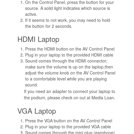
On the Control Panel, press the button for your
source. A solid light indicates which source is
active.
If it seems to not work, you may need to hold
the button for 2 seconds.
HDMI Laptop
Press the HDMI button on the AV Control Panel
Plug in your laptop to the provided HDMI cable
Sound comes through the HDMI connector;
make sure the volume is up on the laptop,then
adjust the volume knob on the AV Control Panel
to a comfortable level while you are playing
sound.
If you need an adapter to connect your laptop to
the podium, please check on out at Media Loan.
VGA Laptop
Press the VGA button on the AV Control Panel
Plug in your laptop to the provided VGA cable
Sound comes through the mini plug (earphone)