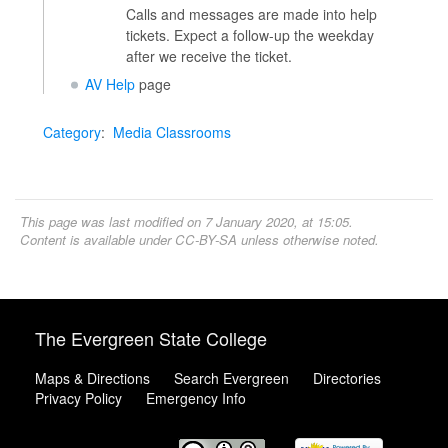
Calls and messages are made into help
tickets. Expect a follow-up the weekday
after we receive the ticket.
AV Help
page
Category
:
Media Classrooms
This page was last modified on 7 January 2020, at 15:05.
Content is available under
CC-BY-SA
unless otherwise noted.
The Evergreen State College
Maps & Directions
Search Evergreen
Directories
Privacy Policy
Emergency Info