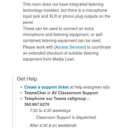
This room does not have integrated listening
technology installed, but there is a microphone
input jack and XLR or phono plug outputs on the
panel.
These can be used to connect an extra
microphone and listening equipment, or self-
contained listening equipment can be used.
Please work with [
Access Services
] to coordinate
an extended checkout of suitable listening
equipment from Media Loan.
Get Help
Create a support ticket
at help.evergreen.edu
TeamsChat
at
AV Classsroom Support
Telephone our Teams callgroup
–
360.867.6270
7:30 to 4:30 weekdays
Classroom Support is dispatched.
After 4:30 & on weekends