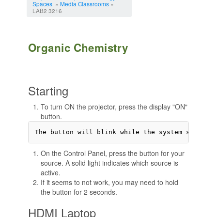
Spaces
»
Media Classrooms
»
LAB2 3216
Organic Chemistry
Starting
To turn ON the projector, press the display "ON"
button.
On the Control Panel, press the button for your
source. A solid light indicates which source is
active.
If it seems to not work, you may need to hold
the button for 2 seconds.
HDMI Laptop