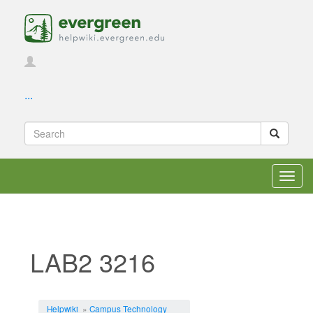
...
Toggl
navig
LAB2 3216
Jump to:
navigation
,
search
Helpwiki
»
Campus Technology