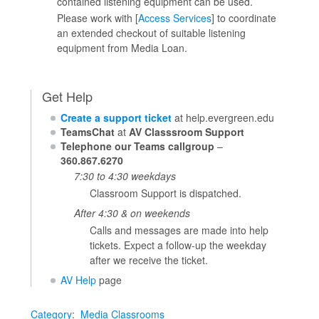
contained listening equipment can be used.
Please work with [
Access Services
] to coordinate
an extended checkout of suitable listening
equipment from Media Loan.
Get Help
Create a support ticket
at help.evergreen.edu
TeamsChat
at
AV Classsroom Support
Telephone our Teams callgroup
–
360.867.6270
7:30 to 4:30 weekdays
Classroom Support is dispatched.
After 4:30 & on weekends
Calls and messages are made into help
tickets. Expect a follow-up the weekday
after we receive the ticket.
AV Help
page
Category
:
Media Classrooms