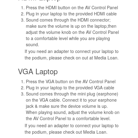
Press the HDMI button on the AV Control Panel
Plug in your laptop to the provided HDMI cable
Sound comes through the HDMI connector;
make sure the volume is up on the laptop,then
adjust the volume knob on the AV Control Panel
to a comfortable level while you are playing
sound.
If you need an adapter to connect your laptop to
the podium, please check on out at Media Loan.
VGA Laptop
Press the VGA button on the AV Control Panel
Plug in your laptop to the provided VGA cable
Sound comes through the mini plug (earphone)
on the VGA cable. Connect it to your earphone
jack & make sure the device volume is up.
When playing sound, adjust the volume knob on
the AV Control Panel to a comfortable level.
If you need an adapter to connect your laptop to
the podium, please check out Media Loan.