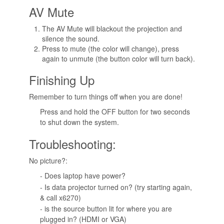
AV Mute
The AV Mute will blackout the projection and
silence the sound.
Press to mute (the color will change), press
again to unmute (the button color will turn back).
Finishing Up
Remember to turn things off when you are done!
Press and hold the OFF button for two seconds
to shut down the system.
Troubleshooting:
No picture?:
- Does laptop have power?
- Is data projector turned on? (try starting again,
& call x6270)
- is the source button lit for where you are
plugged in? (HDMI or VGA)