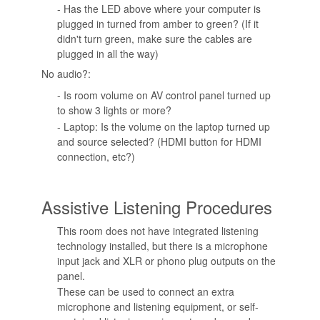
- Has the LED above where your computer is
plugged in turned from amber to green? (If it
didn't turn green, make sure the cables are
plugged in all the way)
No audio?:
- Is room volume on AV control panel turned up
to show 3 lights or more?
- Laptop: Is the volume on the laptop turned up
and source selected? (HDMI button for HDMI
connection, etc?)
Assistive Listening Procedures
This room does not have integrated listening
technology installed, but there is a microphone
input jack and XLR or phono plug outputs on the
panel.
These can be used to connect an extra
microphone and listening equipment, or self-