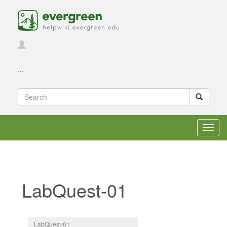
...
Toggl
navig
LabQuest-01
Jump to:
navigation
,
search
LabQuest-01