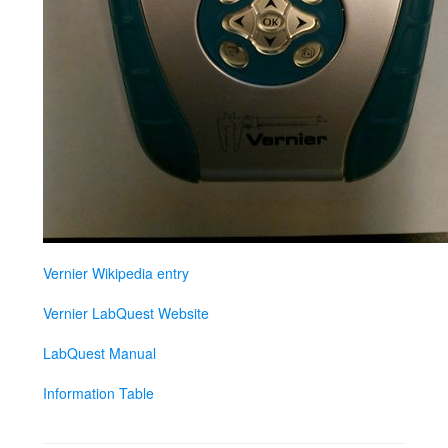
Vernier Wikipedia entry
Vernier LabQuest Website
LabQuest Manual
Information Table