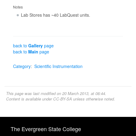
Notes
Lab Stores has ~40 LabQuest units.
back to
Gallery
page
back to
Main
page
Category
:
Scientific Instrumentation
This page was last modified on 20 March 2013, at 08:44.
Content is available under
CC-BY-SA
unless otherwise noted.
The Evergreen State College