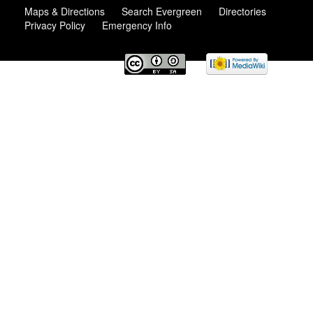
Maps & Directions
Search Evergreen
Directories
Privacy Policy
Emergency Info