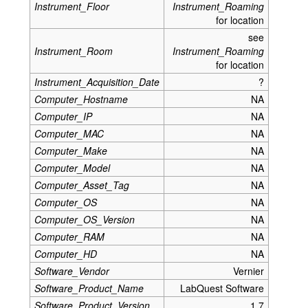
Instrument_Floor
Instrument_Roaming
for location
see
Instrument_Room
Instrument_Roaming
for location
Instrument_Acquisition_Date
?
Computer_Hostname
NA
Computer_IP
NA
Computer_MAC
NA
Computer_Make
NA
Computer_Model
NA
Computer_Asset_Tag
NA
Computer_OS
NA
Computer_OS_Version
NA
Computer_RAM
NA
Computer_HD
NA
Software_Vendor
Vernier
Software_Product_Name
LabQuest Software
Software_Product_Version
1.7