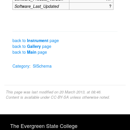
Software_Last_Updated
?
back to
Instrument
page
back to
Gallery
page
back to
Main
page
Category
:
SISchema
This page was last modified on 20 March 2013, at 08:46.
Content is available under
CC-BY-SA
unless otherwise noted.
The Evergreen State College