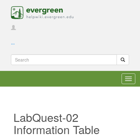
...
Toggl
navig
LabQuest-02
Information Table