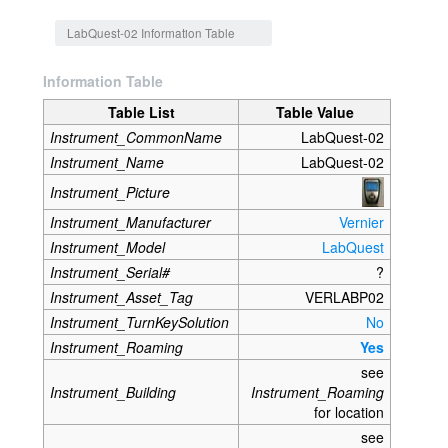
Jump to:
navigation
,
search
LabQuest-02 Information Table
Information Table
Table List
Table Value
Instrument_CommonName
LabQuest-02
Instrument_Name
LabQuest-02
Instrument_Picture
Instrument_Manufacturer
Vernier
Instrument_Model
LabQuest
Instrument_Serial#
?
Instrument_Asset_Tag
VERLABP02
Instrument_TurnKeySolution
No
Instrument_Roaming
Yes
see
Instrument_Building
Instrument_Roaming
for location
see