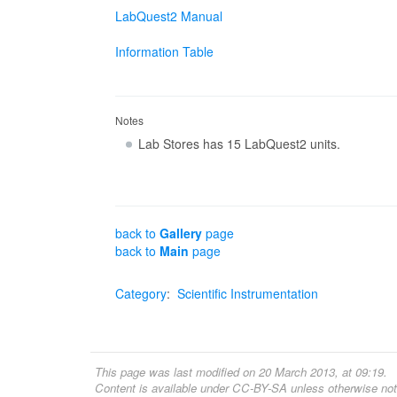
LabQuest2 Manual
Information Table
Notes
Lab Stores has 15 LabQuest2 units.
back to
Gallery
page
back to
Main
page
Category
:
Scientific Instrumentation
This page was last modified on 20 March 2013, at 09:19.
Content is available under
CC-BY-SA
unless otherwise not