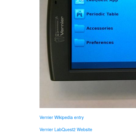
Vernier Wikipedia entry
Vernier LabQuest2 Website