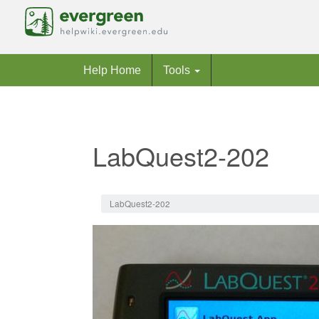
Help Home
Tools
LabQuest2-202
Jump to:
navigation
,
search
LabQuest2-202