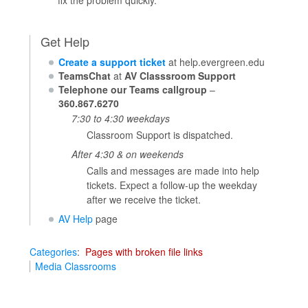
Get Help
Create a support ticket
at help.evergreen.edu
TeamsChat
at
AV Classsroom Support
Telephone our Teams callgroup
–
360.867.6270
7:30 to 4:30 weekdays
Classroom Support is dispatched.
After 4:30 & on weekends
Calls and messages are made into help
tickets. Expect a follow-up the weekday
after we receive the ticket.
AV Help
page
Categories
:
Pages with broken file links
Media Classrooms