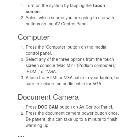
Turn on the system by tapping the
touch
screen
.
Select which source you are going to use with
buttons on the AV Control Panel.
Computer
Press the ‘Computer’ button on the media
control panel.
Select any of the three options from the touch
screen console ‘Mac Mini' (Podium computer),’
‘HDMI,' or ‘VGA’.
Attach the HDMI or VGA cable to your laptop, be
sure to include the audio cable for VGA.
Document Camera
Press
DOC CAM
button on AV Control Panel.
Press the document camera power button once.
Be patient, this can take up to a minute to finish
warming up.