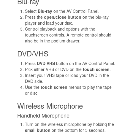
Blu-ray
Select
Blu-ray
on the AV Control Panel.
Press the
open/close button
on the blu-ray
player and load your disc.
Control playback and options with the
touchscreen controls. A remote control should
also be in the podium drawer.
DVD/VHS
Press
DVD VHS
button on the AV Control Panel.
Pick either VHS or DVD on the
touch screen
.
Insert your VHS tape or load your DVD in the
DVD side.
Use the
touch screen
menus to play the tape
or disc.
Wireless Microphone
Handheld Microphone
Turn on the wireless microphone by holdinq the
small button
on the bottom for 5 seconds.