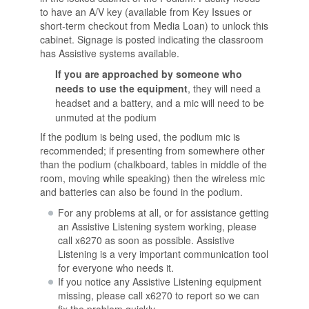
to have an A/V key (available from Key Issues or
short-term checkout from Media Loan) to unlock this
cabinet. Signage is posted indicating the classroom
has Assistive systems available.
If you are approached by someone who
needs to use the equipment
, they will need a
headset and a battery, and a mic will need to be
unmuted at the podium
If the podium is being used, the podium mic is
recommended; if presenting from somewhere other
than the podium (chalkboard, tables in middle of the
room, moving while speaking) then the wireless mic
and batteries can also be found in the podium.
For any problems at all, or for assistance getting
an Assistive Listening system working, please
call x6270 as soon as possible. Assistive
Listening is a very important communication tool
for everyone who needs it.
If you notice any Assistive Listening equipment
missing, please call x6270 to report so we can
fix the problem quickly.