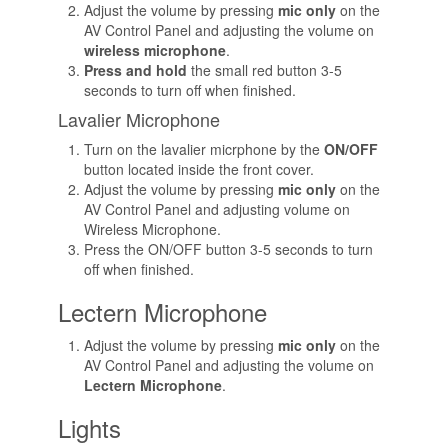
Adjust the volume by pressing
mic only
on the
AV Control Panel and adjusting the volume on
wireless microphone
.
Press and hold
the small red button 3-5
seconds to turn off when finished.
Lavalier Microphone
Turn on the lavalier micrphone by the
ON/OFF
button located inside the front cover.
Adjust the volume by pressing
mic only
on the
AV Control Panel and adjusting volume on
Wireless Microphone.
Press the ON/OFF button 3-5 seconds to turn
off when finished.
Lectern Microphone
Adjust the volume by pressing
mic only
on the
AV Control Panel and adjusting the volume on
Lectern Microphone
.
Lights