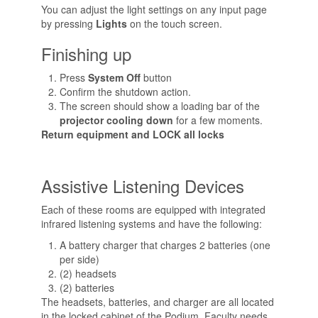
You can adjust the light settings on any input page
by pressing
Lights
on the touch screen.
Finishing up
Press
System Off
button
Confirm the shutdown action.
The screen should show a loading bar of the
projector cooling down
for a few moments.
Return equipment and LOCK all locks
Assistive Listening Devices
Each of these rooms are equipped with integrated
infrared listening systems and have the following:
A battery charger that charges 2 batteries (one
per side)
(2) headsets
(2) batteries
The headsets, batteries, and charger are all located
in the locked cabinet of the Podium. Faculty needs