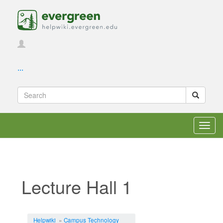
...
Toggl
navig
Lecture Hall 1
Jump to:
navigation
,
search
Helpwiki
»
Campus Technology