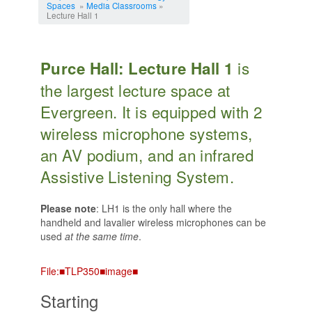
Spaces
»
Media Classrooms
»
Lecture Hall 1
is
Purce Hall: Lecture Hall 1
the largest lecture space at
Evergreen. It is equipped with 2
wireless microphone systems,
an AV podium, and an infrared
Assistive Listening System.
Please note
: LH1 is the only hall where the
handheld and lavalier wireless microphones can be
used
at the same time
.
File:■TLP350■image■
Starting