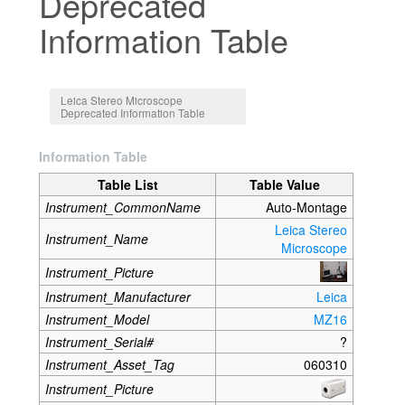
Deprecated
Information Table
Jump to:
navigation
,
search
Leica Stereo Microscope
Deprecated Information Table
Information Table
Table List
Table Value
Instrument_CommonName
Auto-Montage
Leica Stereo
Instrument_Name
Microscope
Instrument_Picture
Instrument_Manufacturer
Leica
Instrument_Model
MZ16
Instrument_Serial#
?
Instrument_Asset_Tag
060310
Instrument_Picture