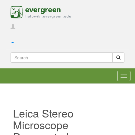
...
Toggl
navig
Leica Stereo
Microscope