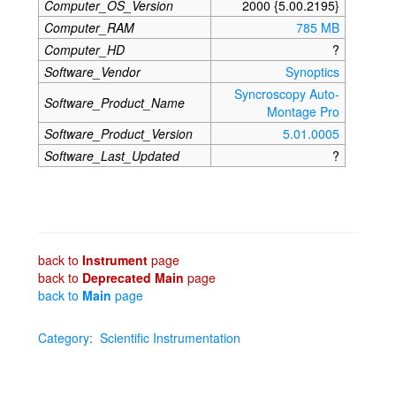
Computer_OS_Version
2000 {5.00.2195}
Computer_RAM
785 MB
Computer_HD
?
Software_Vendor
Synoptics
Syncroscopy Auto-
Software_Product_Name
Montage Pro
Software_Product_Version
5.01.0005
Software_Last_Updated
?
back to
Instrument
page
back to
Deprecated Main
page
back to
Main
page
Category
:
Scientific Instrumentation