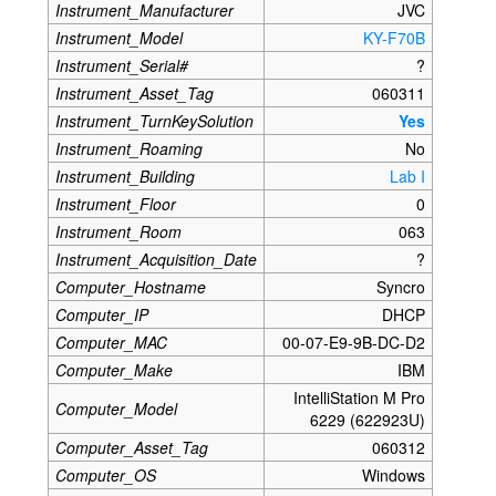
Instrument_Manufacturer
JVC
Instrument_Model
KY-F70B
Instrument_Serial#
?
Instrument_Asset_Tag
060311
Instrument_TurnKeySolution
Yes
Instrument_Roaming
No
Instrument_Building
Lab I
Instrument_Floor
0
Instrument_Room
063
Instrument_Acquisition_Date
?
Computer_Hostname
Syncro
Computer_IP
DHCP
Computer_MAC
00-07-E9-9B-DC-D2
Computer_Make
IBM
IntelliStation M Pro
Computer_Model
6229 (622923U)
Computer_Asset_Tag
060312
Computer_OS
Windows