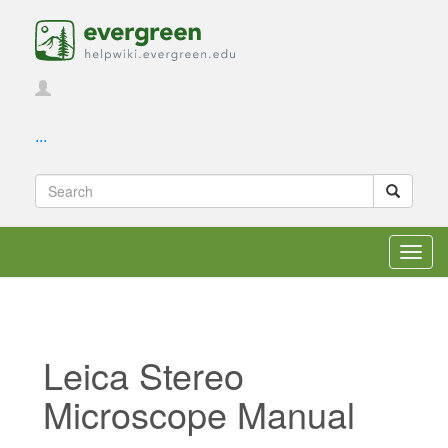
...
Toggl
navig
Leica Stereo
Microscope Manual