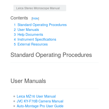
Jump to:
navigation
,
search
Leica Stereo Microscope Manual
Contents
[
hide
]
1
Standard Operating Procedures
2
User Manuals
3
Help Documents
4
Instrument Specifications
5
External Resources
Standard Operating Procedures
User Manuals
Leica MZ16 User Manual
JVC KY-F70B Camera Manual
Auto-Montage Pro User Guide