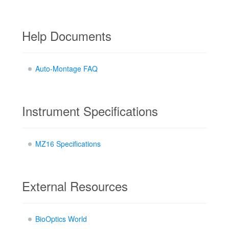
Help Documents
Auto-Montage FAQ
Instrument Specifications
MZ16 Specifications
External Resources
BioOptics World