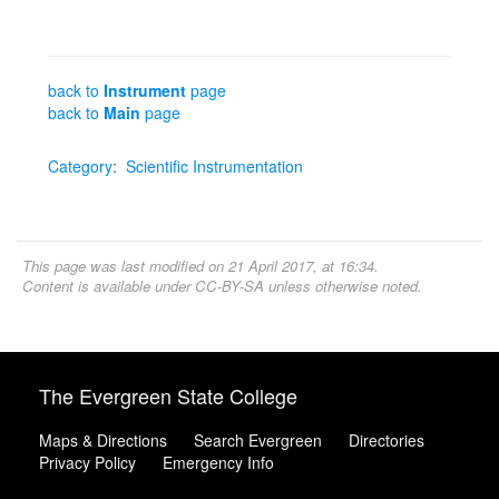
back to
Instrument
page
back to
Main
page
Category
:
Scientific Instrumentation
This page was last modified on 21 April 2017, at 16:34.
Content is available under
CC-BY-SA
unless otherwise noted.
The Evergreen State College
Maps & Directions
Search Evergreen
Directories
Privacy Policy
Emergency Info