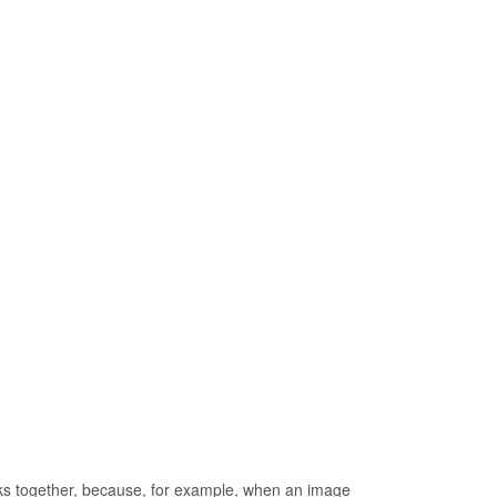
rks together, because, for example, when an image