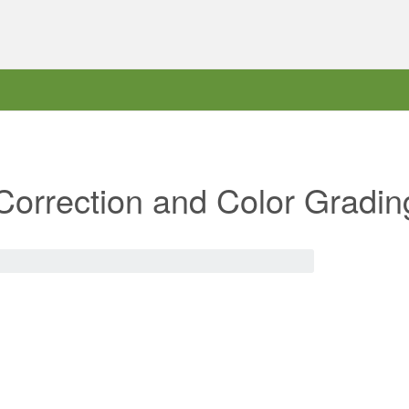
Correction and Color Gradin