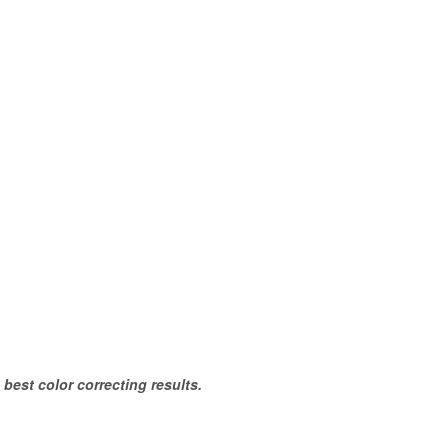
 best color correcting results.