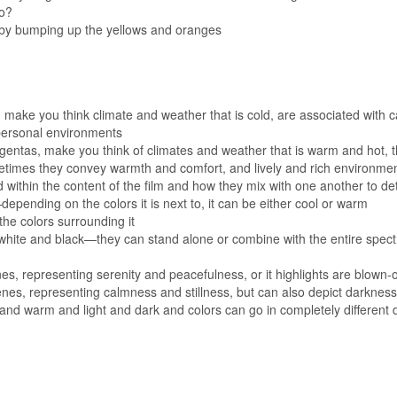
do?
 by bumping up the yellows and oranges
 make you think climate and weather that is cold, are associated with
mpersonal environments
gentas, make you think of climates and weather that is warm and hot, 
metimes they convey warmth and comfort, and lively and rich environme
d within the content of the film and how they mix with one another to de
pending on the colors it is next to, it can be either cool or warm
the colors surrounding it
 white and black—they can stand alone or combine with the entire spectr
es, representing serenity and peacefulness, or it highlights are blown-o
cenes, representing calmness and stillness, but can also depict darknes
and warm and light and dark and colors can go in completely different