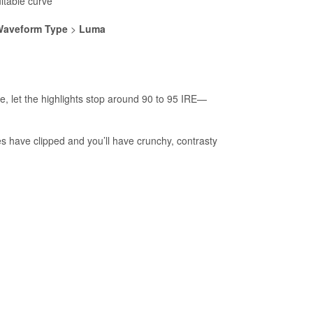
ltable curve
aveform Type
>
Luma
ge, let the highlights stop around 90 to 95 IRE—
s have clipped and you’ll have crunchy, contrasty