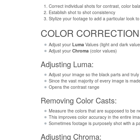
Correct individual shots for contrast, color ba
Establish shot to shot consistency
Stylize your footage to add a particular look t
COLOR CORRECTION W
Adjust your
Luma
Values (light and dark value
Adjust your
Chroma
(color values)
Adjusting Luma:
Adjust your image so the black parts and truly
Since the vast majority of every image is made u
Opens the contrast range
Removing Color Casts:
Measure the colors that are supposed to be ne
This improves color accuracy in the entire im
Sometimes footage is purposely shot with a parti
Adjusting Chroma: