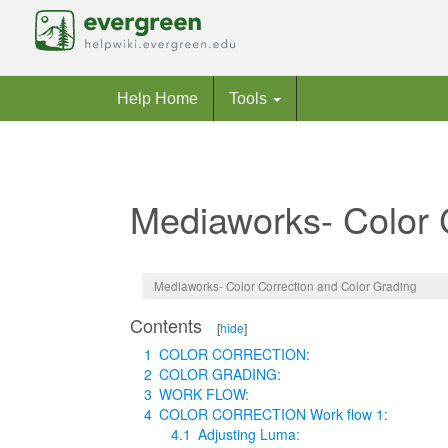
Help Home
Tools
Mediaworks- Color 
Jump to:
navigation
,
search
Mediaworks- Color Correction and Color Grading
Contents
[
hide
]
1
COLOR CORRECTION:
2
COLOR GRADING:
3
WORK FLOW:
4
COLOR CORRECTION Work flow 1:
4.1
Adjusting Luma: