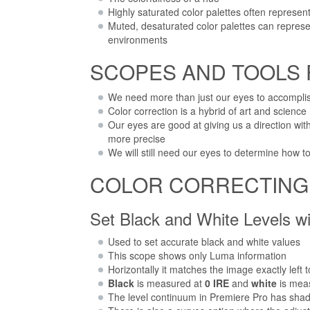
Highly saturated color palettes often represe
Muted, desaturated color palettes can represen
environments
SCOPES AND TOOLS
We need more than just our eyes to accomplis
Color correction is a hybrid of art and science
Our eyes are good at giving us a direction w
more precise
We will still need our eyes to determine how to
COLOR CORRECTING s
Set Black and White Levels w
Used to set accurate black and white values
This scope shows only Luma information
Horizontally it matches the image exactly left 
Black
is measured at
0 IRE
and
white
is mea
The level continuum in Premiere Pro has shad