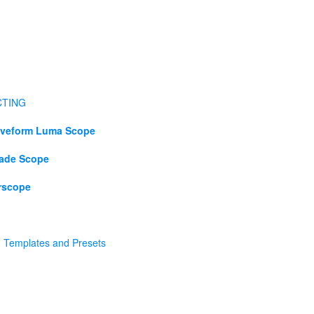
CTING
veform Luma Scope
ade Scope
rscope
h Templates and Presets