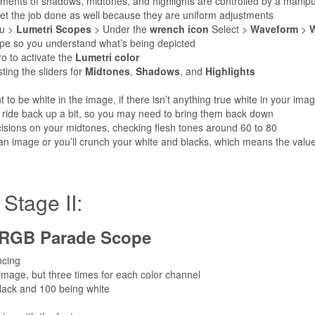
tments of shadows, midtones, and highlights are controlled by a manipu
 get the job done as well because they are uniform adjustments
u >
Lumetri Scopes
> Under the
wrench icon
Select >
Waveform
>
W
cope so you understand what’s being depicted
o to activate the
Lumetri color
ting the sliders for
Midtones
,
Shadows
, and
Highlights
 to be white in the image, if there isn’t anything true white in your ima
 ride back up a bit, so you may need to bring them back down
isions on your midtones, checking flesh tones around 60 to 80
 an image or you’ll crunch your white and blacks, which means the value
age II:
RGB Parade Scope
ncing
 image, but three times for each color channel
g black and 100 being white