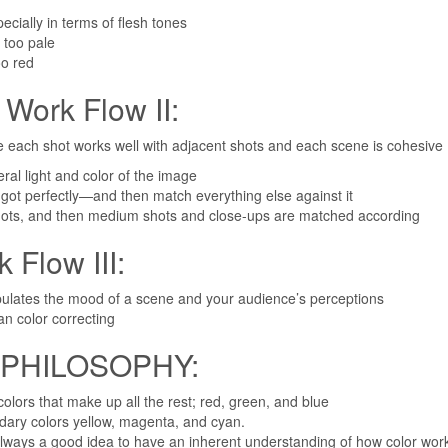
ecially in terms of flesh tones
 too pale
oo red
rk Flow II:
 each shot works well with adjacent shots and each scene is cohesive
ral light and color of the image
 got perfectly—and then match everything else against it
shots, and then medium shots and close-ups are matched according
low III:
nipulates the mood of a scene and your audience’s perceptions
an color correcting
PHILOSOPHY:
colors that make up all the rest; red, green, and blue
dary colors yellow, magenta, and cyan.
 always a good idea to have an inherent understanding of how color wo