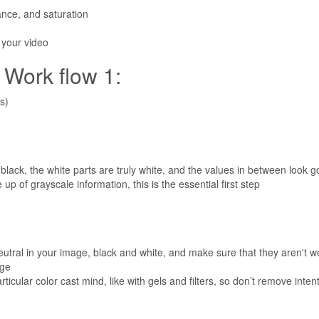
lance, and saturation
o your video
ork flow 1:
s)
 black, the white parts are truly white, and the values in between look 
p of grayscale information, this is the essential first step
utral in your image, black and white, and make sure that they aren't we
age
cular color cast mind, like with gels and filters, so don’t remove intenti