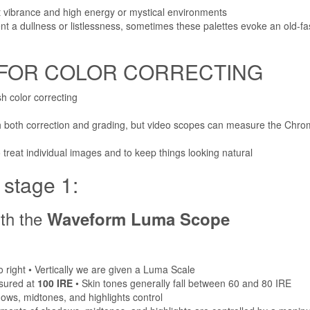
nt vibrance and high energy or mystical environments
t a dullness or listlessness, sometimes these palettes evoke an old-fa
 FOR COLOR CORRECTING
h color correcting
ith both correction and grading, but video scopes can measure the Ch
 treat individual images and to keep things looking natural
tage 1:
ith the
Waveform Luma Scope
to right • Vertically we are given a Luma Scale
sured at
100 IRE
• Skin tones generally fall between 60 and 80 IRE
ows, midtones, and highlights control