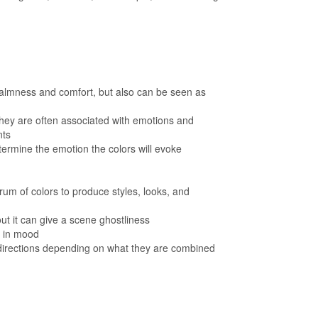
 calmness and comfort, but also can be seen as
they are often associated with emotions and
nts
termine the emotion the colors will evoke
um of colors to produce styles, looks, and
ut it can give a scene ghostliness
s in mood
 directions depending on what they are combined