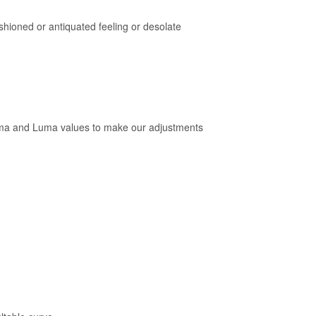
shioned or antiquated feeling or desolate
roma and Luma values to make our adjustments