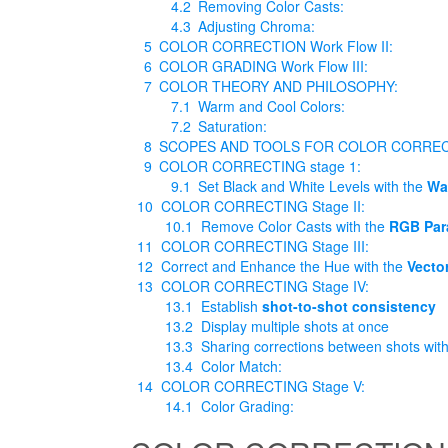
4.2
Removing Color Casts:
4.3
Adjusting Chroma:
5
COLOR CORRECTION Work Flow II:
6
COLOR GRADING Work Flow III:
7
COLOR THEORY AND PHILOSOPHY:
7.1
Warm and Cool Colors:
7.2
Saturation:
8
SCOPES AND TOOLS FOR COLOR CORRE
9
COLOR CORRECTING stage 1:
9.1
Set Black and White Levels with the
Wa
10
COLOR CORRECTING Stage II:
10.1
Remove Color Casts with the
RGB Par
11
COLOR CORRECTING Stage III:
12
Correct and Enhance the Hue with the
Vecto
13
COLOR CORRECTING Stage IV:
13.1
Establish
shot-to-shot consistency
13.2
Display multiple shots at once
13.3
Sharing corrections between shots wit
13.4
Color Match:
14
COLOR CORRECTING Stage V:
14.1
Color Grading: