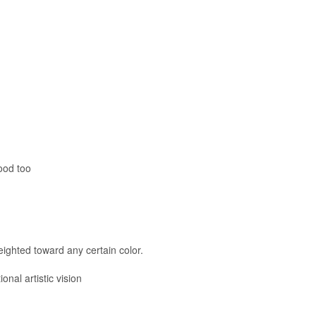
good too
ighted toward any certain color.
onal artistic vision