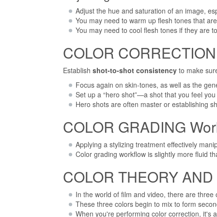
Adjust the hue and saturation of an image, esp
You may need to warm up flesh tones that are
You may need to cool flesh tones if they are t
COLOR CORRECTION Wo
Establish
shot-to-shot consistency
to make sure
Focus again on skin-tones, as well as the gene
Set up a “hero shot”—a shot that you feel you
Hero shots are often master or establishing 
COLOR GRADING Work F
Applying a stylizing treatment effectively ma
Color grading workflow is slightly more fluid th
COLOR THEORY AND 
In the world of film and video, there are three 
These three colors begin to mix to form secon
When you're performing color correction, it's