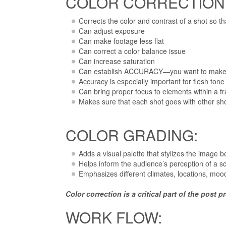
COLOR CORRECTION
Corrects the color and contrast of a shot so tha
Can adjust exposure
Can make footage less flat
Can correct a color balance issue
Can increase saturation
Can establish ACCURACY—you want to make su
Accuracy is especially important for flesh tone
Can bring proper focus to elements within a f
Makes sure that each shot goes with other sh
COLOR GRADING:
Adds a visual palette that stylizes the image b
Helps inform the audience’s perception of a s
Emphasizes different climates, locations, mood
Color correction is a critical part of the post
WORK FLOW: