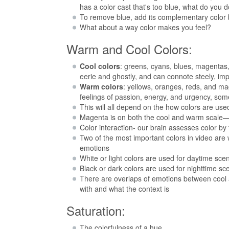
has a color cast that's too blue, what do you 
To remove blue, add its complementary color
What about a way color makes you feel?
Warm and Cool Colors:
Cool colors
: greens, cyans, blues, magentas,
eerie and ghostly, and can connote steely, i
Warm colors
: yellows, oranges, reds, and ma
feelings of passion, energy, and urgency, so
This will all depend on the how colors are use
Magenta is on both the cool and warm scale—de
Color interaction- our brain assesses color by 
Two of the most important colors in video are
emotions
White or light colors are used for daytime scen
Black or dark colors are used for nighttime s
There are overlaps of emotions between cool 
with and what the context is
Saturation:
The colorfulness of a hue