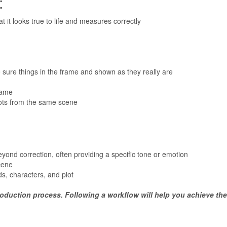
:
t it looks true to life and measures correctly
re things in the frame and shown as they really are
rame
ots from the same scene
eyond correction, often providing a specific tone or emotion
cene
s, characters, and plot
 production process. Following a workflow will help you achieve the