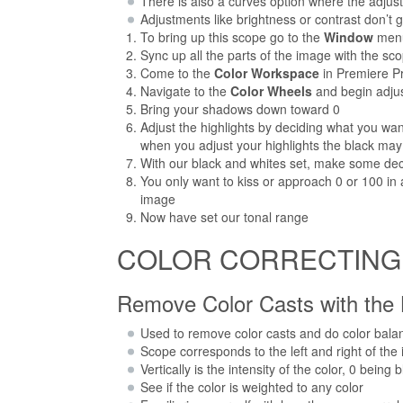
There is also a curves option where the adjus
Adjustments like brightness or contrast don’t
To bring up this scope go to the
Window
men
Sync up all the parts of the image with the s
Come to the
Color Workspace
in Premiere Pr
Navigate to the
Color Wheels
and begin adjus
Bring your shadows down toward 0
Adjust the highlights by deciding what you want
when you adjust your highlights the black may
With our black and whites set, make some dec
You only want to kiss or approach 0 or 100 in
image
Now have set our tonal range
COLOR CORRECTING St
Remove Color Casts with the
Used to remove color casts and do color bala
Scope corresponds to the left and right of the
Vertically is the intensity of the color, 0 bein
See if the color is weighted to any color