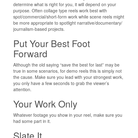
determine what is right for you, it will depend on your
purpose. Often collage type reels work best with
spot/commercial/short-form work while scene reels might
be more appropriate to spotlight narrative/documentary/
journalism-based projects.
Put Your Best Foot
Forward
Although the old saying “save the best for last” may be
true in some scenarios, for demo reels this is simply not
the cause. Make sure you lead with your strongest work,
you only have a few seconds to grab the viewer’s
attention.
Your Work Only
Whatever footage you show in your reel, make sure you
had some part in it.
Slate It