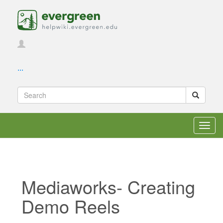
...
Toggl
navig
Mediaworks- Creating
Demo Reels