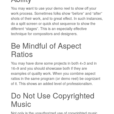
You may want to use your demo reel to show off your
work process. Sometimes folks show “before” and “after”
shots of their work, and to great effect. In such instances,
do a split screen or quick shot sequence to show the
different “stages”. This is an especially effective
technique for compositors and designers.
Be Mindful of Aspect
Ratios
You may have done some projects in both 4×3 and in
16×9 and you should showcase both if they are
examples of quality work. When you combine aspect
ratios in the same program (or demo reel) be cognizant
of it. This shows an added level of professionalism.
Do Not Use Copyrighted
Music
Not only is the unauthorized use of copyrighted music