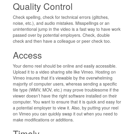
Quality Control
Check spelling, check for technical errors (glitches,
noise, etc.), and audio mistakes. Misspellings or an
unintentional jump in the video is a fast way to have work
passed over by potential employers. Check, double
check and then have a colleague or peer check too.
Access
Your demo reel should be online and easily accessible.
Upload it to a video sharing site like Vimeo. Hosting on
Vimeo insures that it’s viewable by the overwhelming
majority of computer users, whereas sending a specific
file type (WMV, MOV, etc.) may prove troublesome if the
viewer doesn’t have the right software installed on their
computer. You want to ensure that it is quick and easy for
a potential employer to view it. Also, by putting your reel
on Vimeo you can quickly swap it out when you need to
make modifications or additions.
Timely