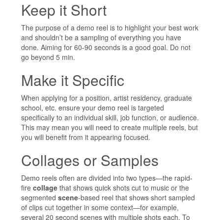
Keep it Short
The purpose of a demo reel is to highlight your best work
and shouldn’t be a sampling of everything you have
done. Aiming for 60-90 seconds is a good goal. Do not
go beyond 5 min.
Make it Specific
When applying for a position, artist residency, graduate
school, etc. ensure your demo reel is targeted
specifically to an individual skill, job function, or audience.
This may mean you will need to create multiple reels, but
you will benefit from it appearing focused.
Collages or Samples
Demo reels often are divided into two types—the rapid-
fire
collage
that shows quick shots cut to music or the
segmented
scene
-based reel that shows short sampled
of clips cut together in some context—for example,
several 20 second scenes with multiple shots each. To