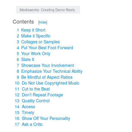
Jump to:
navigation
,
search
Mediaworks- Creating Demo Reels
Contents
[
hide
]
1
Keep it Short
2
Make it Specific
3
Collages or Samples
4
Put Your Best Foot Forward
5
Your Work Only
6
Slate It
7
Showcase Your Involvement
8
Emphasize Your Technical Ability
9
Be Mindful of Aspect Ratios
10
Do Not Use Copyrighted Music
11
Cut to the Beat
12
Don’t Repeat Footage
13
Quality Control
14
Access
15
Timely
16
Show Off Your Personality
17
Ask a Critic