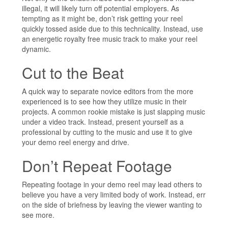
illegal, it will likely turn off potential employers. As
tempting as it might be, don’t risk getting your reel
quickly tossed aside due to this technicality. Instead, use
an energetic royalty free music track to make your reel
dynamic.
Cut to the Beat
A quick way to separate novice editors from the more
experienced is to see how they utilize music in their
projects. A common rookie mistake is just slapping music
under a video track. Instead, present yourself as a
professional by cutting to the music and use it to give
your demo reel energy and drive.
Don’t Repeat Footage
Repeating footage in your demo reel may lead others to
believe you have a very limited body of work. Instead, err
on the side of briefness by leaving the viewer wanting to
see more.