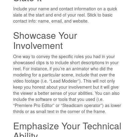
Include your name and contact information on a quick
slate at the start and end of your reel. Stick to basic
contact info: name, email, and website.
Showcase Your
Involvement
One way to convey the specific roles you had in your
showcased clips is to include short descriptions in your
reel. For instance, if you’re an animator who did the
modeling for a particular scene, include that over the
video footage (i.e. “Lead Modeler”). This will not only
keep you honest about your involvement but it will give
the viewer a better sense of your abilities. You can also
include the software or tools that you used (i.e.
“Premiere Pro Editor” or “Steadicam operator”) as lower
thirds or as small text in the corner of the frame.
Emphasize Your Technical
Ability