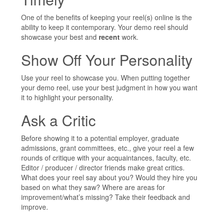
One of the benefits of keeping your reel(s) online is the
ability to keep it contemporary. Your demo reel should
showcase your best and
recent
work.
Show Off Your Personality
Use your reel to showcase you. When putting together
your demo reel, use your best judgment in how you want
it to highlight your personality.
Ask a Critic
Before showing it to a potential employer, graduate
admissions, grant committees, etc., give your reel a few
rounds of critique with your acquaintances, faculty, etc.
Editor / producer / director friends make great critics.
What does your reel say about you? Would they hire you
based on what they saw? Where are areas for
improvement/what’s missing? Take their feedback and
improve.