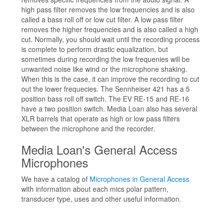
high pass filter removes the low frequencies and is also
called a bass roll off or low cut filter. A low pass filter
removes the higher frequencies and is also called a high
cut. Normally, you should wait until the recording process
is complete to perform drastic equalization, but
sometimes during recording the low frequenies will be
unwanted noise like wind or the microphone shaking.
When this is the case, it can improve the recording to cut
out the lower frequecies. The Sennheiser 421 has a 5
position bass roll off switch. The EV RE-15 and RE-16
have a two position switch. Media Loan also has several
XLR barrels that operate as high or low pass filters
between the microphone and the recorder.
Media Loan's General Access
Microphones
We have a catalog of
Microphones in General Access
with information about each mics polar pattern,
transducer type, uses and other useful information.