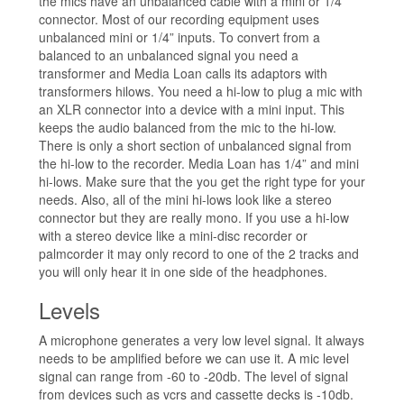
the mics have an unbalanced cable with a mini or 1/4”
connector. Most of our recording equipment uses
unbalanced mini or 1/4” inputs. To convert from a
balanced to an unbalanced signal you need a
transformer and Media Loan calls its adaptors with
transformers hilows. You need a hi-low to plug a mic with
an XLR connector into a device with a mini input. This
keeps the audio balanced from the mic to the hi-low.
There is only a short section of unbalanced signal from
the hi-low to the recorder. Media Loan has 1/4” and mini
hi-lows. Make sure that the you get the right type for your
needs. Also, all of the mini hi-lows look like a stereo
connector but they are really mono. If you use a hi-low
with a stereo device like a mini-disc recorder or
palmcorder it may only record to one of the 2 tracks and
you will only hear it in one side of the headphones.
Levels
A microphone generates a very low level signal. It always
needs to be amplified before we can use it. A mic level
signal can range from -60 to -20db. The level of signal
from devices such as vcrs and cassette decks is -10db.