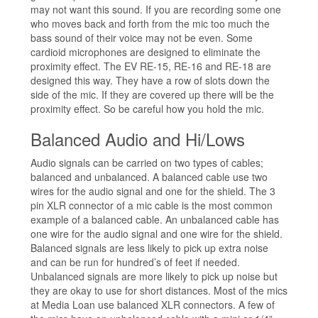
may not want this sound. If you are recording some one
who moves back and forth from the mic too much the
bass sound of their voice may not be even. Some
cardioid microphones are designed to eliminate the
proximity effect. The EV RE-15, RE-16 and RE-18 are
designed this way. They have a row of slots down the
side of the mic. If they are covered up there will be the
proximity effect. So be careful how you hold the mic.
Balanced Audio and Hi/Lows
Audio signals can be carried on two types of cables;
balanced and unbalanced. A balanced cable use two
wires for the audio signal and one for the shield. The 3
pin XLR connector of a mic cable is the most common
example of a balanced cable. An unbalanced cable has
one wire for the audio signal and one wire for the shield.
Balanced signals are less likely to pick up extra noise
and can be run for hundred’s of feet if needed.
Unbalanced signals are more likely to pick up noise but
they are okay to use for short distances. Most of the mics
at Media Loan use balanced XLR connectors. A few of