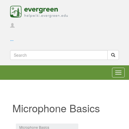
...
Toggl
navig
Microphone Basics
Jump to:
navigation
,
search
Microphone Basics