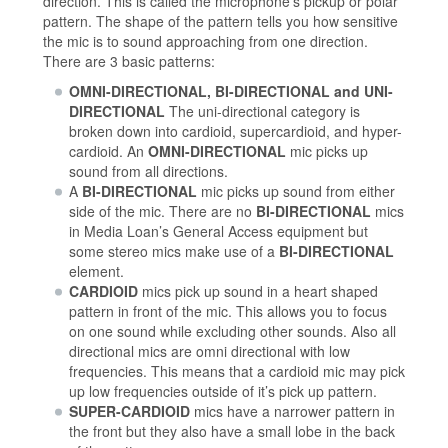
direction. This is called the microphone’s pickup or polar
pattern. The shape of the pattern tells you how sensitive
the mic is to sound approaching from one direction.
There are 3 basic patterns:
OMNI-DIRECTIONAL, BI-DIRECTIONAL and UNI-
DIRECTIONAL
The uni-directional category is
broken down into cardioid, supercardioid, and hyper-
cardioid. An
OMNI-DIRECTIONAL
mic picks up
sound from all directions.
A
BI-DIRECTIONAL
mic picks up sound from either
side of the mic. There are no
BI-DIRECTIONAL
mics
in Media Loan’s General Access equipment but
some stereo mics make use of a
BI-DIRECTIONAL
element.
CARDIOID
mics pick up sound in a heart shaped
pattern in front of the mic. This allows you to focus
on one sound while excluding other sounds. Also all
directional mics are omni directional with low
frequencies. This means that a cardioid mic may pick
up low frequencies outside of it’s pick up pattern.
SUPER-CARDIOID
mics have a narrower pattern in
the front but they also have a small lobe in the back