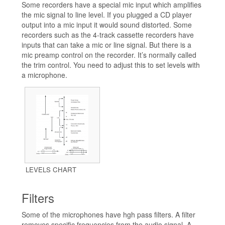
Some recorders have a special mic input which amplifies
the mic signal to line level. If you plugged a CD player
output into a mic input it would sound distorted. Some
recorders such as the 4-track cassette recorders have
inputs that can take a mic or line signal. But there is a
mic preamp control on the recorder. It’s normally called
the trim control. You need to adjust this to set levels with
a microphone.
LEVELS CHART
Filters
Some of the microphones have hgh pass filters. A filter
removes specific frequencies from the audio signal. A