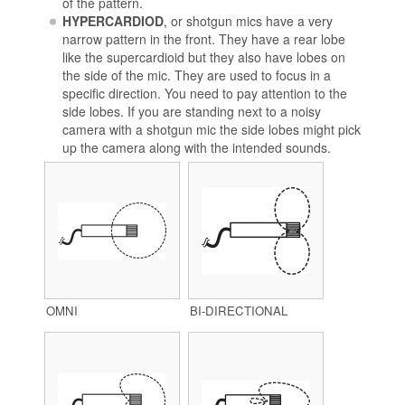
of the pattern.
HYPERCARDIOD
, or shotgun mics have a very
narrow pattern in the front. They have a rear lobe
like the supercardioid but they also have lobes on
the side of the mic. They are used to focus in a
specific direction. You need to pay attention to the
side lobes. If you are standing next to a noisy
camera with a shotgun mic the side lobes might pick
up the camera along with the intended sounds.
OMNI
BI-DIRECTIONAL