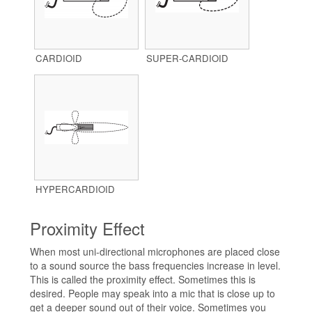
CARDIOID
SUPER-CARDIOID
HYPERCARDIOID
Proximity Effect
When most uni-directional microphones are placed close
to a sound source the bass frequencies increase in level.
This is called the proximity effect. Sometimes this is
desired. People may speak into a mic that is close up to
get a deeper sound out of their voice. Sometimes you