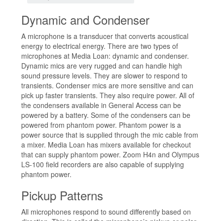
Dynamic and Condenser
A microphone is a transducer that converts acoustical
energy to electrical energy. There are two types of
microphones at Media Loan: dynamic and condenser.
Dynamic mics are very rugged and can handle high
sound pressure levels. They are slower to respond to
transients. Condenser mics are more sensitive and can
pick up faster transients. They also require power. All of
the condensers available in General Access can be
powered by a battery. Some of the condensers can be
powered from phantom power. Phantom power is a
power source that is supplied through the mic cable from
a mixer. Media Loan has mixers available for checkout
that can supply phantom power. Zoom H4n and Olympus
LS-100 field recorders are also capable of supplying
phantom power.
Pickup Patterns
All microphones respond to sound differently based on