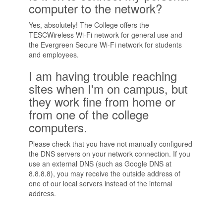
computer to the network?
Yes, absolutely! The College offers the
TESCWireless Wi-Fi network for general use and
the Evergreen Secure Wi-Fi network for students
and employees.
I am having trouble reaching
sites when I'm on campus, but
they work fine from home or
from one of the college
computers.
Please check that you have not manually configured
the DNS servers on your network connection. If you
use an external DNS (such as Google DNS at
8.8.8.8), you may receive the outside address of
one of our local servers instead of the internal
address.