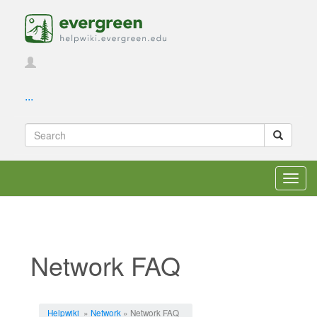
...
Toggl
navig
Network FAQ
Jump to:
navigation
,
search
Helpwiki
»
Network
» Network FAQ