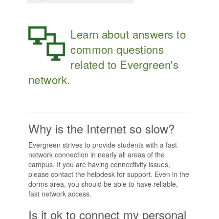
Learn about answers to
common questions
related to Evergreen's
network.
Why is the Internet so slow?
Evergreen strives to provide students with a fast
network connection in nearly all areas of the
campus. If you are having connectivity issues,
please contact the helpdesk for support. Even in the
dorms area, you should be able to have reliable,
fast network access.
Is it ok to connect my personal