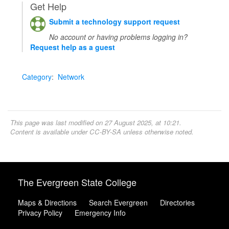
Get Help
Submit a technology support request
No account or having problems logging in?
Request help as a guest
Category
:
Network
This page was last modified on 27 August 2025, at 10:21.
Content is available under
CC-BY-SA
unless otherwise noted.
The Evergreen State College
Maps & Directions
Search Evergreen
Directories
Privacy Policy
Emergency Info