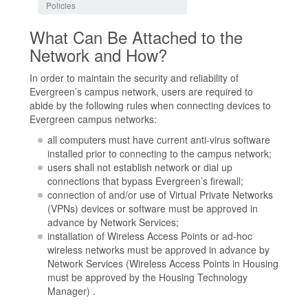
Policies
What Can Be Attached to the
Network and How?
In order to maintain the security and reliability of
Evergreen’s campus network, users are required to
abide by the following rules when connecting devices to
Evergreen campus networks:
all computers must have current anti-virus software
installed prior to connecting to the campus network;
users shall not establish network or dial up
connections that bypass Evergreen’s firewall;
connection of and/or use of Virtual Private Networks
(VPNs) devices or software must be approved in
advance by Network Services;
installation of Wireless Access Points or ad-hoc
wireless networks must be approved in advance by
Network Services (Wireless Access Points in Housing
must be approved by the Housing Technology
Manager) .