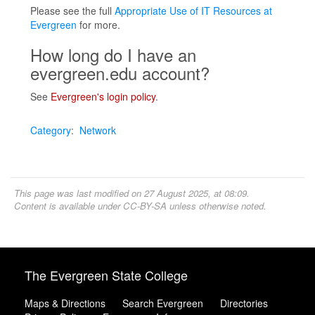
Please see the full
Appropriate Use of IT Resources at
Evergreen
for more.
How long do I have an
evergreen.edu account?
See
Evergreen's login policy
.
Category
:
Network
This page was last modified on 27 August 2025, at 08:09.
Content is available under
CC-BY-SA
unless otherwise noted.
The Evergreen State College
Maps & Directions
Search Evergreen
Directories