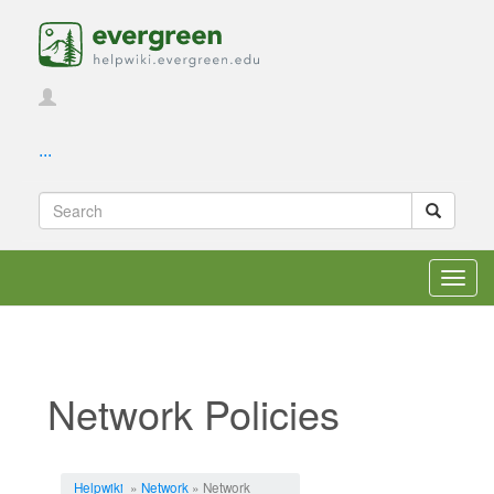
...
Toggl
navig
Network Policies
Jump to:
navigation
,
search
Helpwiki
»
Network
» Network