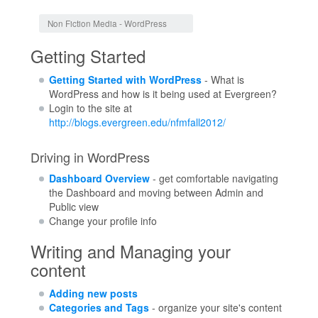
Jump to:
navigation
,
search
Non Fiction Media - WordPress
Getting Started
Getting Started with WordPress
- What is
WordPress and how is it being used at Evergreen?
Login to the site at
http://blogs.evergreen.edu/nfmfall2012/
Driving in WordPress
Dashboard Overview
- get comfortable navigating
the Dashboard and moving between Admin and
Public view
Change your profile info
Writing and Managing your
content
Adding new posts
Categories and Tags
- organize your site's content