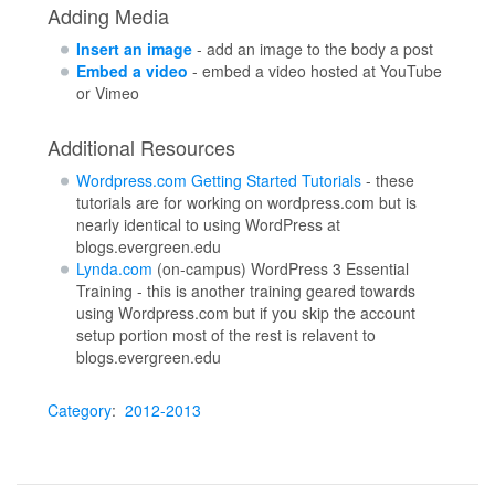
Adding Media
Insert an image
- add an image to the body a post
Embed a video
- embed a video hosted at YouTube
or Vimeo
Additional Resources
Wordpress.com Getting Started Tutorials
- these
tutorials are for working on wordpress.com but is
nearly identical to using WordPress at
blogs.evergreen.edu
Lynda.com
(on-campus) WordPress 3 Essential
Training - this is another training geared towards
using Wordpress.com but if you skip the account
setup portion most of the rest is relavent to
blogs.evergreen.edu
Category
:
2012-2013