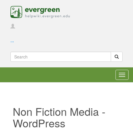
...
Toggl
navig
Non Fiction Media -
WordPress